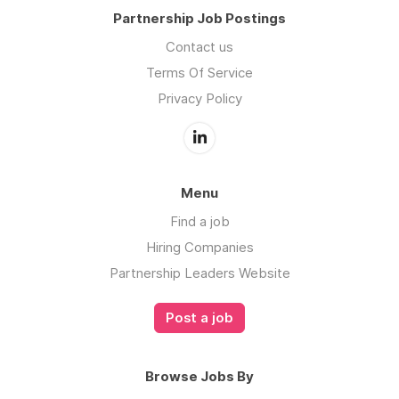
Partnership Job Postings
Contact us
Terms Of Service
Privacy Policy
Menu
Find a job
Hiring Companies
Partnership Leaders Website
Post a job
Browse Jobs By