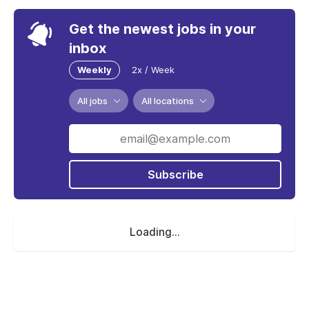
Get the newest jobs in your
inbox
Weekly
2x / Week
All jobs
All locations
Subscribe
Loading...