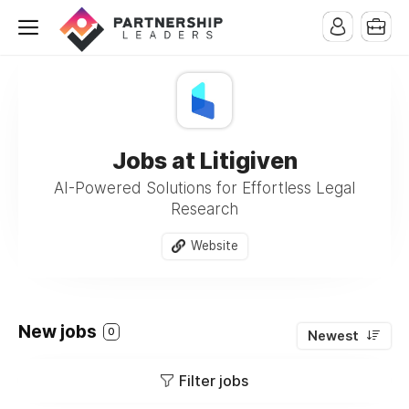
Jobs at Litigiven
AI-Powered Solutions for Effortless Legal
Research
Website
New jobs
0
Newest
Filter jobs