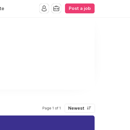
Post a job
te
Newest
Page 1 of 1