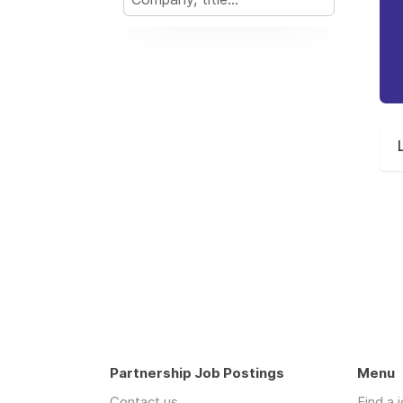
Partnership Job Postings
Menu
Contact us
Find a 