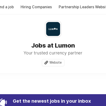
ind a job
Hiring Companies
Partnership Leaders Websi
Jobs at Lumon
Your trusted currency partner
Website
Get the newest jobs in your inbox