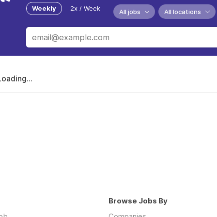
Weekly
2x / Week
All jobs
All locations
Loading...
Browse Jobs By
job
Companies