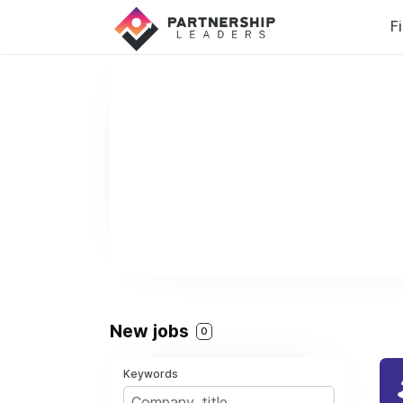
F
New jobs
0
Keywords