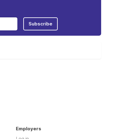
Subscribe
Employers
Log in