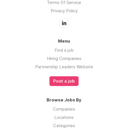
Terms Of Service
Privacy Policy
Menu
Find a job
Hiring Companies
Partnership Leaders Website
Post a job
Browse Jobs By
Companies
Locations
Categories