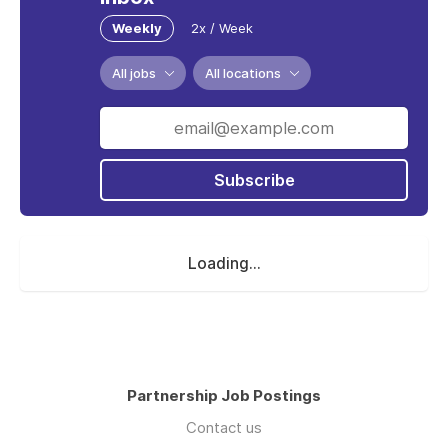
Weekly
2x / Week
All jobs
All locations
Subscribe
Loading...
Partnership Job Postings
Contact us