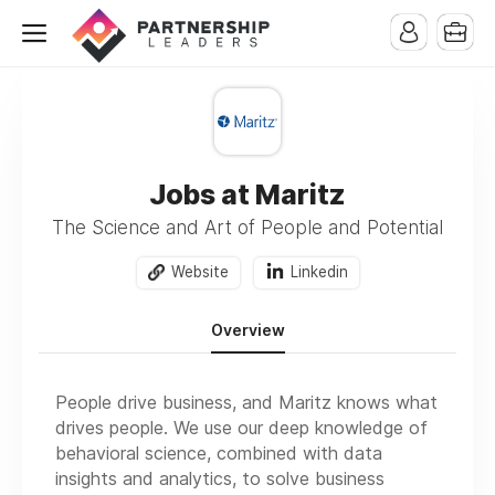
Jobs at Maritz
The Science and Art of People and Potential
Website
Linkedin
Overview
People drive business, and Maritz knows what
drives people. We use our deep knowledge of
behavioral science, combined with data
insights and analytics, to solve business