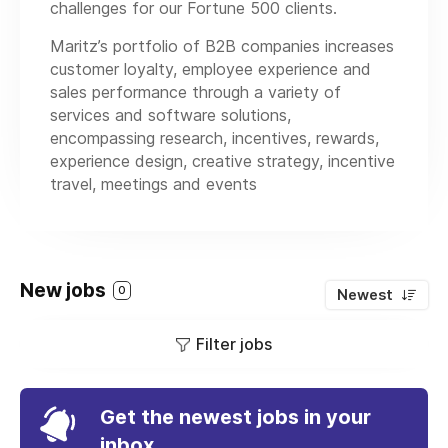
challenges for our Fortune 500 clients.
Maritz’s portfolio of B2B companies increases
customer loyalty, employee experience and
sales performance through a variety of
services and software solutions,
encompassing research, incentives, rewards,
experience design, creative strategy, incentive
travel, meetings and events
New jobs
0
Newest
Filter jobs
Get the newest jobs in your
inbox