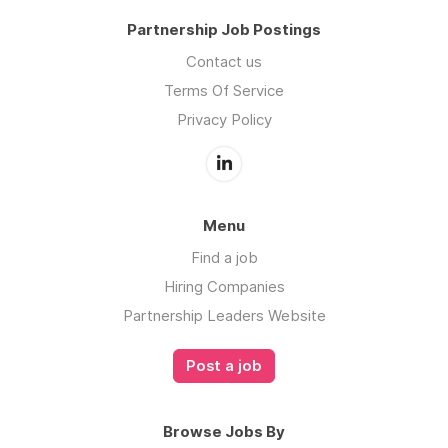
Partnership Job Postings
Contact us
Terms Of Service
Privacy Policy
Menu
Find a job
Hiring Companies
Partnership Leaders Website
Post a job
Browse Jobs By