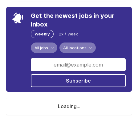
Get the newest jobs in your
inbox
Weekly
2x / Week
All jobs
All locations
Subscribe
Loading...