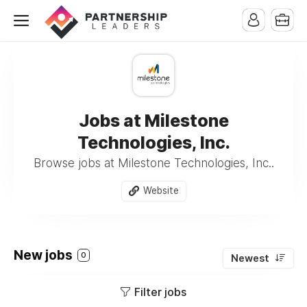
Jobs at Milestone
Technologies, Inc.
Browse jobs at Milestone Technologies, Inc..
Website
New jobs
0
Newest
Filter jobs