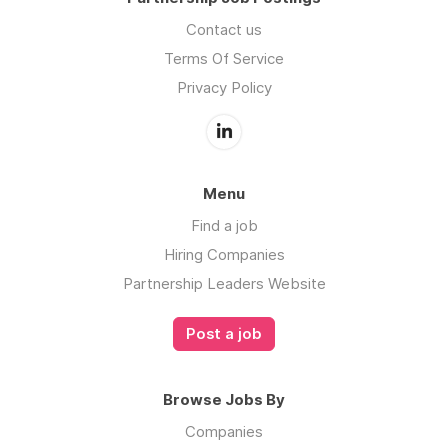
Contact us
Terms Of Service
Privacy Policy
Menu
Find a job
Hiring Companies
Partnership Leaders Website
Post a job
Browse Jobs By
Companies