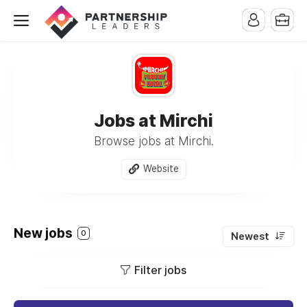
Jobs at Mirchi
Browse jobs at Mirchi.
Website
New jobs
0
Newest
Filter jobs