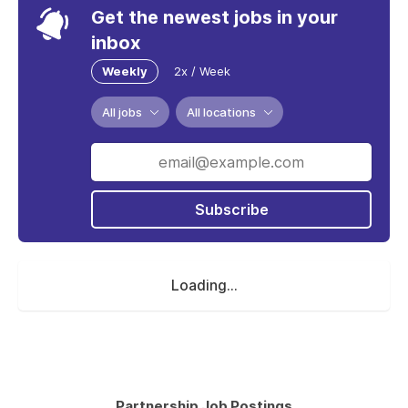
Get the newest jobs in your
inbox
Weekly
2x / Week
All jobs
All locations
Subscribe
Loading...
Partnership Job Postings