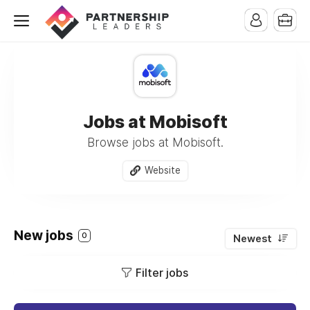
Jobs at Mobisoft
Browse jobs at Mobisoft.
Website
New jobs
0
Newest
Filter jobs