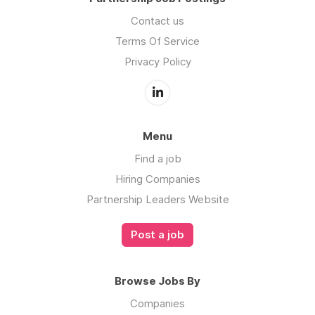
Contact us
Terms Of Service
Privacy Policy
Menu
Find a job
Hiring Companies
Partnership Leaders Website
Post a job
Browse Jobs By
Companies