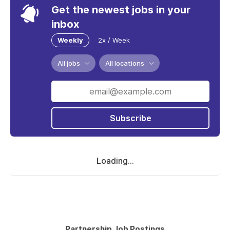
Get the newest jobs in your
inbox
Weekly
2x / Week
All jobs
All locations
Subscribe
Loading...
Partnership Job Postings