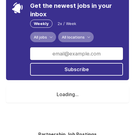
Get the newest jobs in your
inbox
Weekly
2x / Week
All jobs
All locations
Subscribe
Loading...
Partnership Job Postings