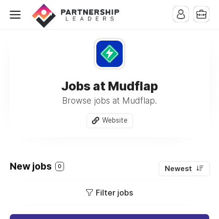
Jobs at Mudflap
Browse jobs at Mudflap.
Website
New jobs
0
Newest
Filter jobs