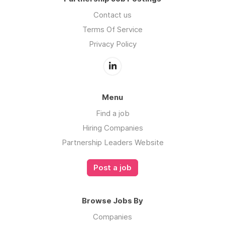
Contact us
Terms Of Service
Privacy Policy
Menu
Find a job
Hiring Companies
Partnership Leaders Website
Post a job
Browse Jobs By
Companies