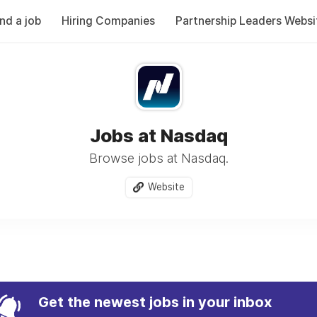
ind a job
Hiring Companies
Partnership Leaders Websi
Jobs at Nasdaq
Browse jobs at Nasdaq.
Website
Get the newest jobs in your inbox