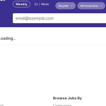
Weekly
2x / Week
All jobs
All locations
Loading...
Browse Jobs By
job
Companies