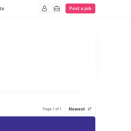
Post a job
te
Newest
Page 1 of 1