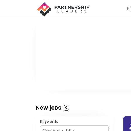
F
New jobs
0
Keywords