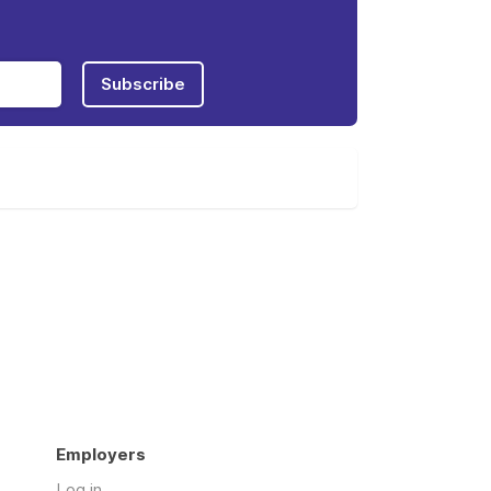
Subscribe
Employers
Log in