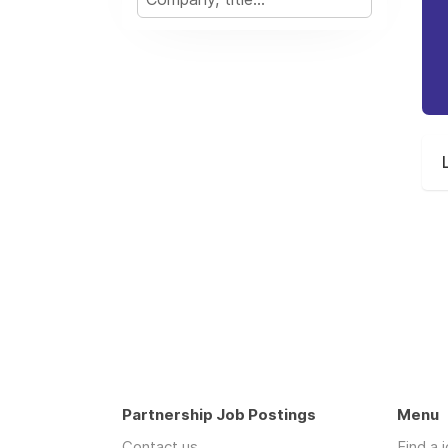
Partnership Job Postings
Menu
Contact us
Find a 