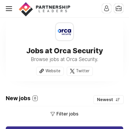
Jobs at Orca Security
Browse jobs at Orca Security.
Website
Twitter
New jobs
0
Newest
Filter jobs