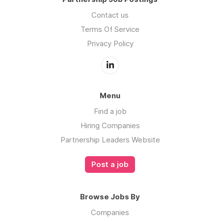
Contact us
Terms Of Service
Privacy Policy
Menu
Find a job
Hiring Companies
Partnership Leaders Website
Post a job
Browse Jobs By
Companies