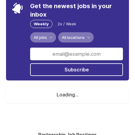
Get the newest jobs in your
inbox
Weekly
2x / Week
All jobs
All locations
Subscribe
Loading...
Partnership Job Postings