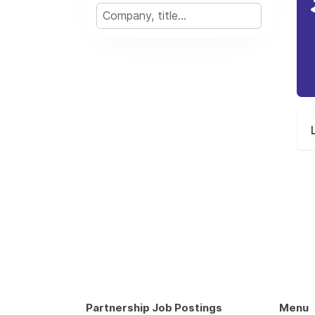
Partnership Job Postings
Menu