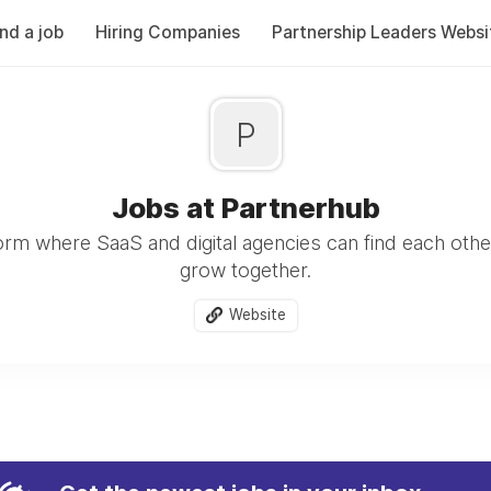
ind a job
Hiring Companies
Partnership Leaders Websi
P
Jobs at Partnerhub
form where SaaS and digital agencies can find each othe
grow together.
Website