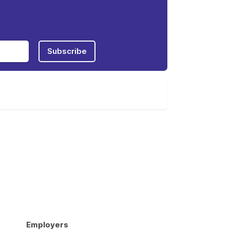
Subscribe
Employers