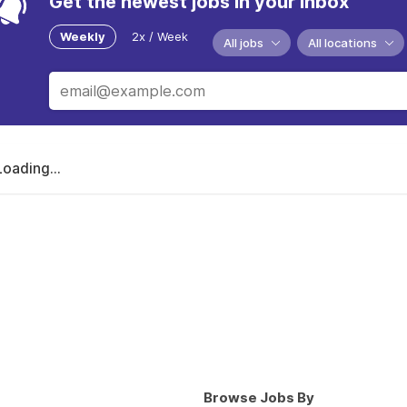
Get the newest jobs in your inbox
Weekly
2x / Week
All jobs
All locations
Loading...
Browse Jobs By