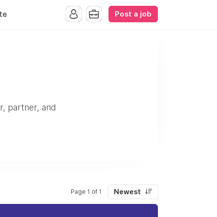
Post a job
te
r, partner, and
Newest
Page 1 of 1