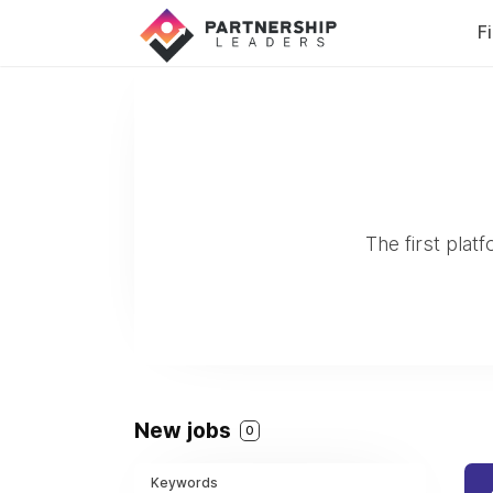
F
The first plat
New jobs
0
Keywords