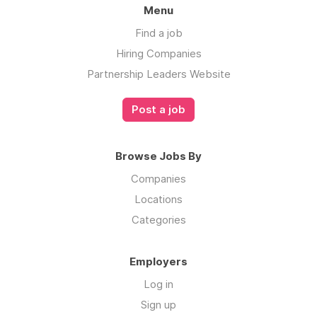
- Financial and regulatory compliance
Menu
- Conversion optimization and storefront
Find a job
strategies
Hiring Companies
- Live, on-page customer service
Partnership Leaders Website
- Flexible and simple Seller of Record
Post a job
clearance model
Browse Jobs By
Your Passport to easier international growth
Companies
begins now!
Locations
Categories
Employers
Log in
Sign up