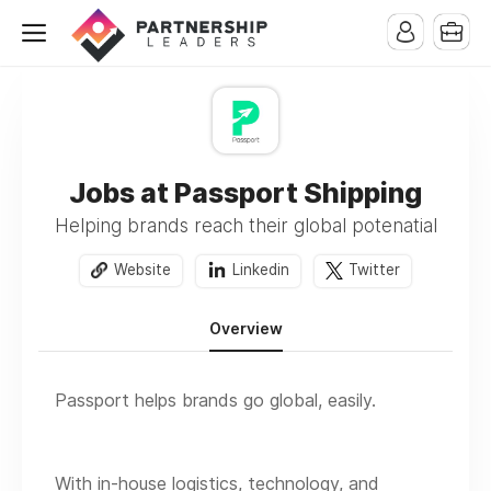
Jobs at Passport Shipping
Helping brands reach their global potenatial
Website
Linkedin
Twitter
Overview
Passport helps brands go global, easily.
With in-house logistics, technology, and