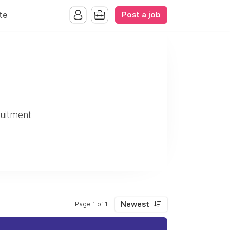
Post a job
te
uitment
Newest
Page 1 of 1