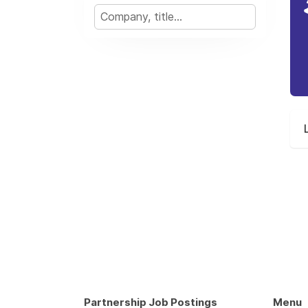
Partnership Job Postings
Menu