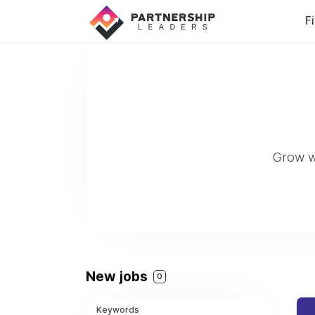
F
Grow w
New jobs
0
Keywords