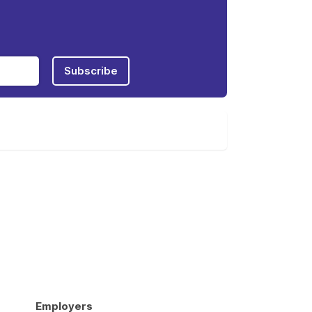
Subscribe
Employers