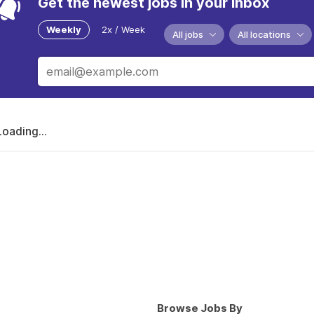
Get the newest jobs in your inbox
Weekly
2x / Week
All jobs
All locations
Loading...
Browse Jobs By