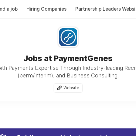
ind a job
Hiring Companies
Partnership Leaders Websi
Jobs at PaymentGenes
ith Payments Expertise Through Industry-leading Recr
(perm/interim), and Business Consulting.
Website