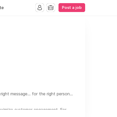
Post a job
te
ight message... for the right person...
maximize customer engagement. For
is a proven way to drive