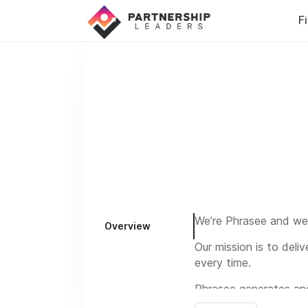
F
We’re Phrasee and we 
Overview
Our mission is to deli
every time.
Phrasee generates an
marketers, putting the