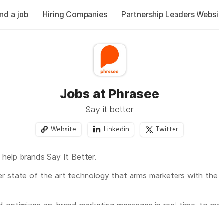
ind a job
Hiring Companies
Partnership Leaders Websi
Jobs at Phrasee
Say it better
Website
Linkedin
Twitter
help brands Say It Better.
ver state of the art technology that arms marketers with the r
d optimizes on-brand marketing messages in real-time, to 
 right message in front of the right person at the right time 