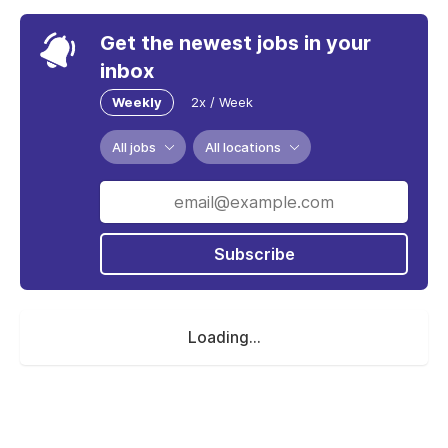
Get the newest jobs in your
inbox
Weekly
2x / Week
All jobs
All locations
Subscribe
Loading...