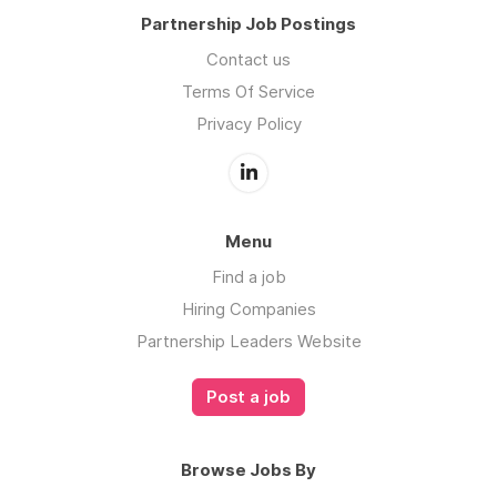
Partnership Job Postings
Contact us
Terms Of Service
Privacy Policy
Menu
Find a job
Hiring Companies
Partnership Leaders Website
Post a job
Browse Jobs By