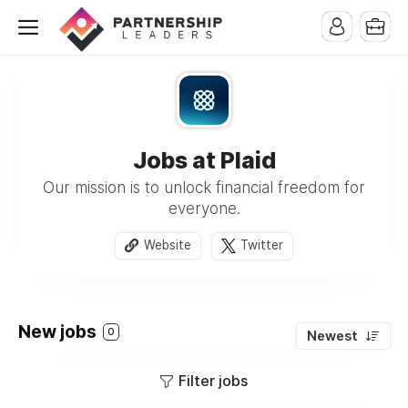
Jobs at Plaid
Our mission is to unlock financial freedom for
everyone.
Website
Twitter
New jobs
0
Newest
Filter jobs