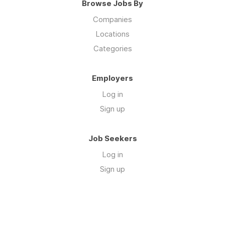
Browse Jobs By
Companies
Locations
Categories
Employers
Log in
Sign up
Job Seekers
Log in
Sign up