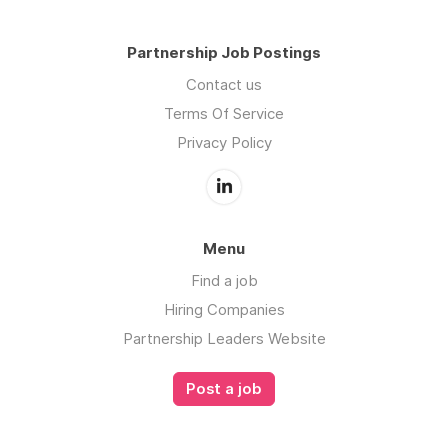
Partnership Job Postings
Contact us
Terms Of Service
Privacy Policy
Menu
Find a job
Hiring Companies
Partnership Leaders Website
Post a job