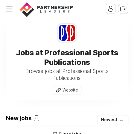
Jobs at Professional Sports
Publications
Browse jobs at Professional Sports
Publications.
Website
New jobs
0
Newest