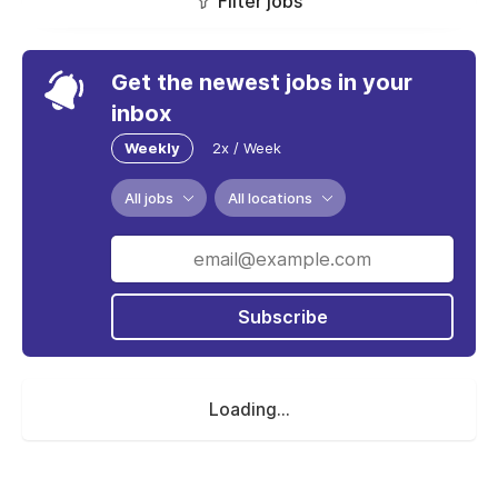
Filter jobs
Get the newest jobs in your
inbox
Weekly
2x / Week
All jobs
All locations
Subscribe
Loading...