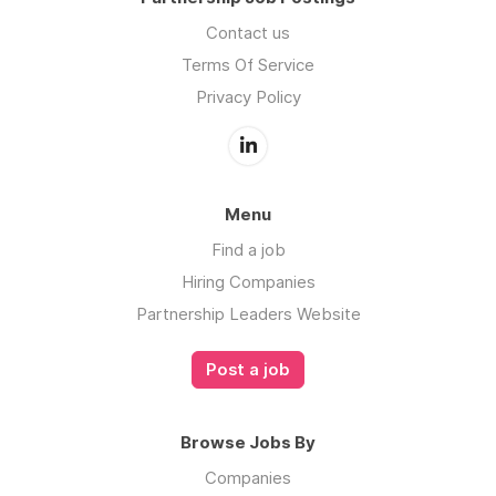
Contact us
Terms Of Service
Privacy Policy
Menu
Find a job
Hiring Companies
Partnership Leaders Website
Post a job
Browse Jobs By
Companies