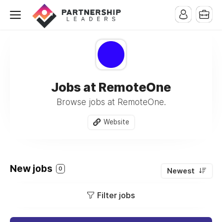
Jobs at RemoteOne
Browse jobs at RemoteOne.
Website
New jobs
0
Newest
Filter jobs