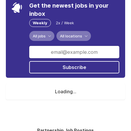
Get the newest jobs in your
inbox
Weekly
2x / Week
All jobs
All locations
Subscribe
Loading...
Partnership Job Postings