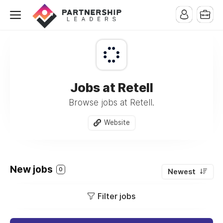
Jobs at Retell
Browse jobs at Retell.
Website
New jobs
0
Newest
Filter jobs