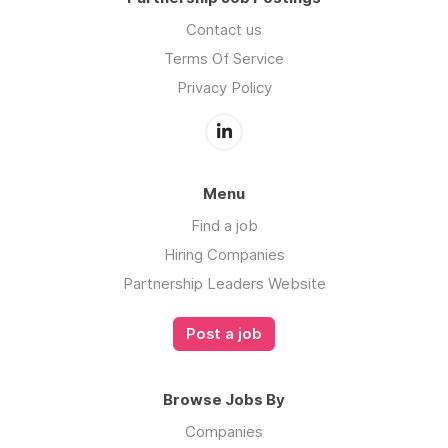
Contact us
Terms Of Service
Privacy Policy
Menu
Find a job
Hiring Companies
Partnership Leaders Website
Post a job
Browse Jobs By
Companies