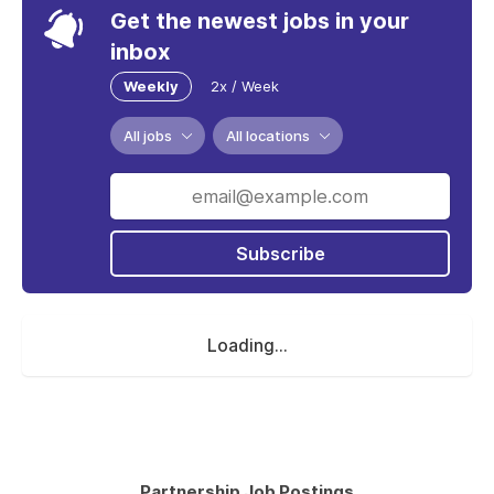
Get the newest jobs in your
inbox
Weekly
2x / Week
All jobs
All locations
Subscribe
Loading...
Partnership Job Postings