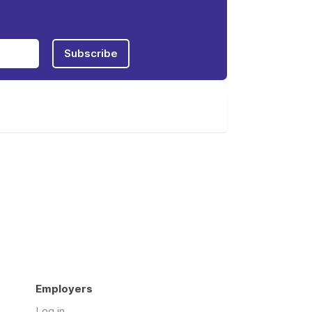
Subscribe
Employers
Log in