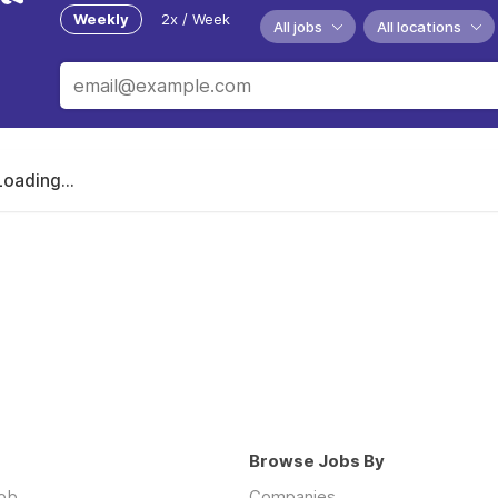
Weekly
2x / Week
All jobs
All locations
Loading...
Browse Jobs By
job
Companies