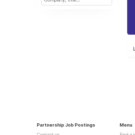
Partnership Job Postings
Menu
Contact us
Find a 