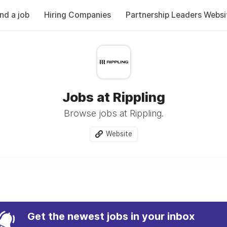
ind a job
Hiring Companies
Partnership Leaders Websi
Jobs at Rippling
Browse jobs at Rippling.
Website
Get the newest jobs in your inbox