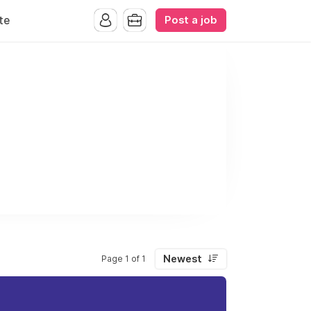
Post a job
te
Newest
Page 1 of 1