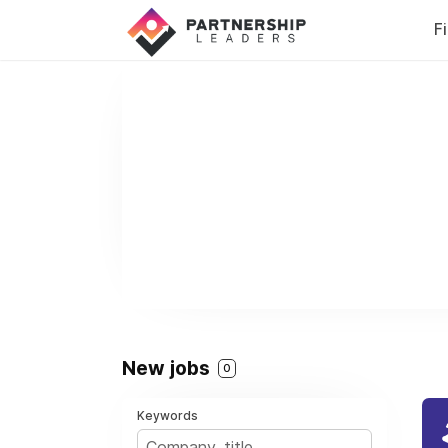
F
New jobs
0
Keywords