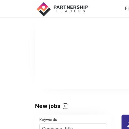
F
New jobs
0
Keywords