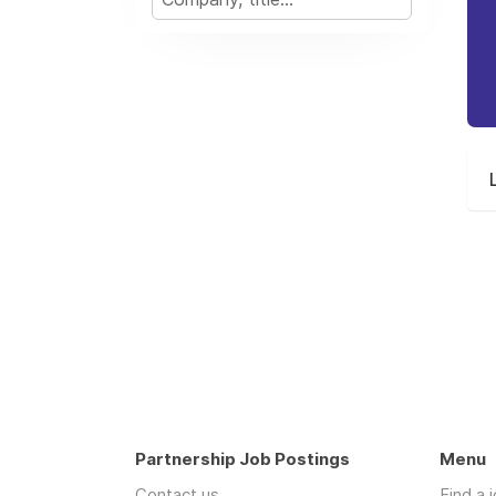
Partnership Job Postings
Menu
Contact us
Find a 