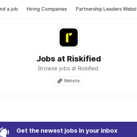
ind a job
Hiring Companies
Partnership Leaders Websi
Jobs at Riskified
Browse jobs at Riskified.
Website
Get the newest jobs in your inbox