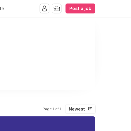
Post a job
te
Newest
Page 1 of 1