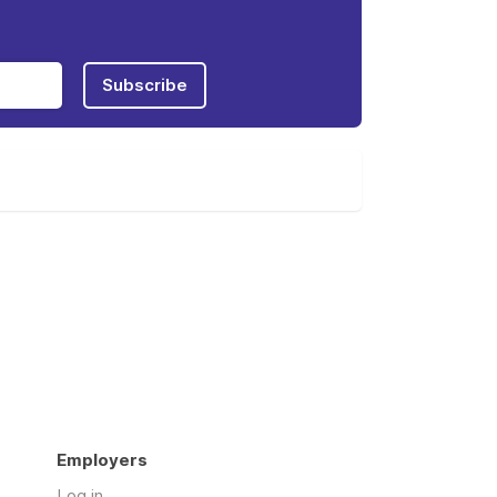
Subscribe
Employers
Log in