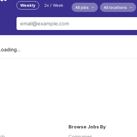
Weekly
2x / Week
All jobs
All locations
Loading...
Browse Jobs By
job
Companies