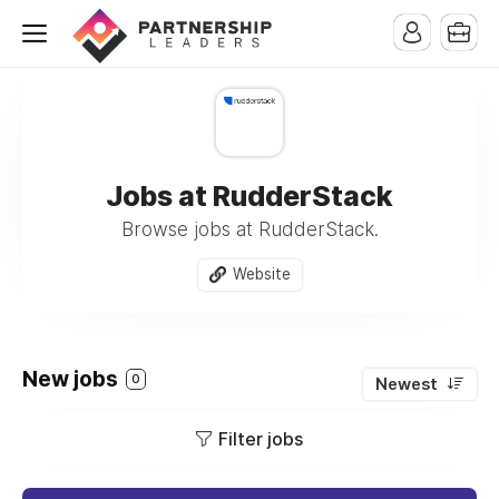
Jobs at RudderStack
Browse jobs at RudderStack.
Website
New jobs
0
Newest
Filter jobs