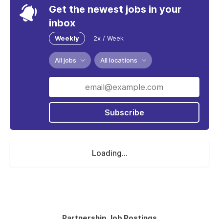
Get the newest jobs in your
inbox
Weekly
2x / Week
All jobs
All locations
Subscribe
Loading...
Partnership Job Postings