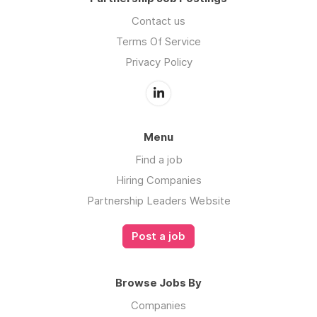
Contact us
Terms Of Service
Privacy Policy
Menu
Find a job
Hiring Companies
Partnership Leaders Website
Post a job
Browse Jobs By
Companies