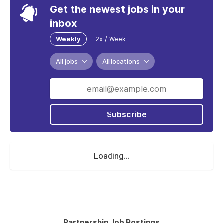
Get the newest jobs in your
inbox
Weekly
2x / Week
All jobs
All locations
Subscribe
Loading...
Partnership Job Postings