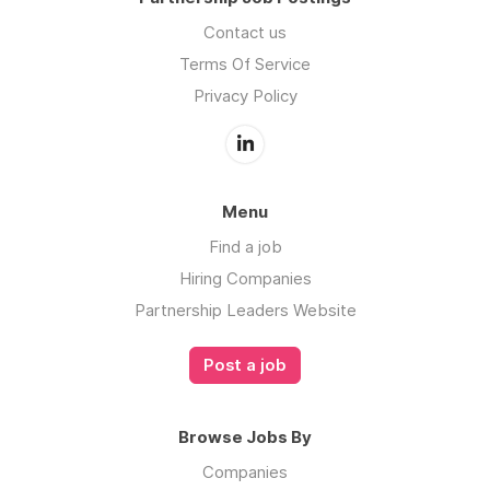
Contact us
Terms Of Service
Privacy Policy
Menu
Find a job
Hiring Companies
Partnership Leaders Website
Post a job
Browse Jobs By
Companies