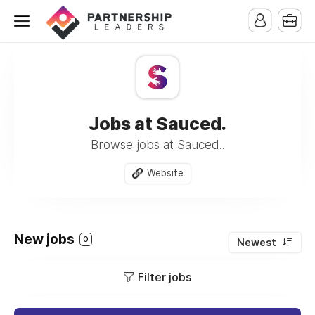
Jobs at Sauced.
Browse jobs at Sauced..
Website
New jobs
0
Newest
Filter jobs