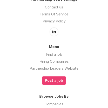
Contact us
Terms Of Service
Privacy Policy
Menu
Find a job
Hiring Companies
Partnership Leaders Website
Post a job
Browse Jobs By
Companies