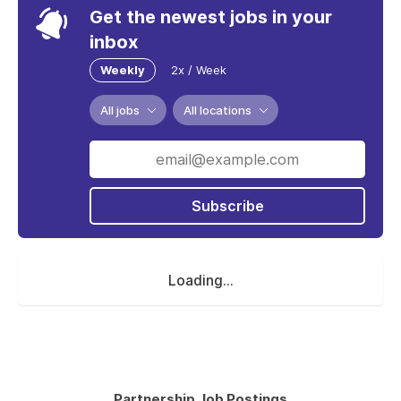
Get the newest jobs in your
inbox
Weekly
2x / Week
All jobs
All locations
Subscribe
Loading...
Partnership Job Postings