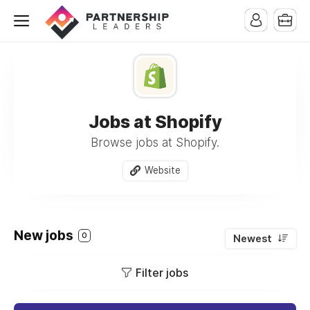
Jobs at Shopify
Browse jobs at Shopify.
Website
New jobs
0
Newest
Filter jobs