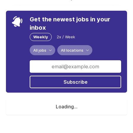
Get the newest jobs in your
inbox
Weekly
2x / Week
All jobs
All locations
Subscribe
Loading...