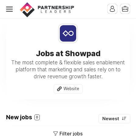
Jobs at Showpad
The most complete & flexible sales enablement
platform that marketing and sales rely on to
drive revenue growth faster.
Website
New jobs
0
Newest
Filter jobs