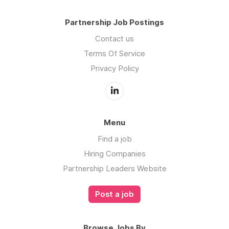
Partnership Job Postings
Contact us
Terms Of Service
Privacy Policy
Menu
Find a job
Hiring Companies
Partnership Leaders Website
Post a job
Browse Jobs By