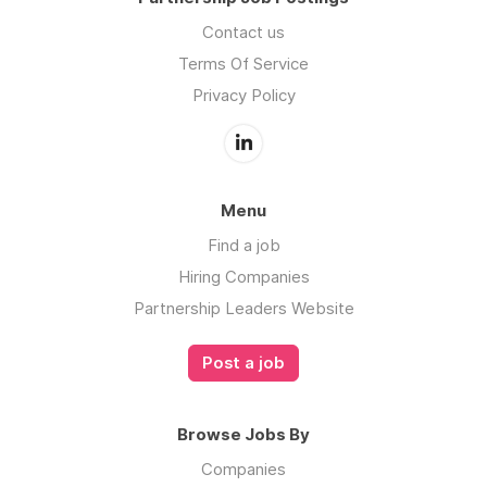
Contact us
Terms Of Service
Privacy Policy
Menu
Find a job
Hiring Companies
Partnership Leaders Website
Post a job
Browse Jobs By
Companies