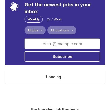
Get the newest jobs in your
inbox
Weekly
2x / Week
All jobs
All locations
Subscribe
Loading...
Partnership Job Postings