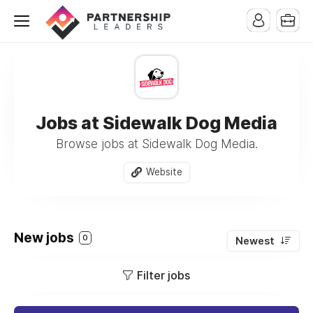
Jobs at Sidewalk Dog Media
Browse jobs at Sidewalk Dog Media.
Website
New jobs
0
Newest
Filter jobs