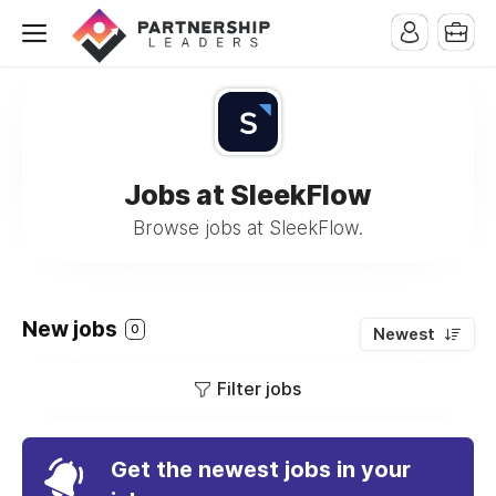
Jobs at SleekFlow
Browse jobs at SleekFlow.
New jobs
0
Newest
Filter jobs
Get the newest jobs in your