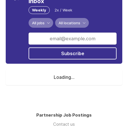
inbox
Weekly
2x / Week
All jobs
All locations
Subscribe
Loading...
Partnership Job Postings
Contact us