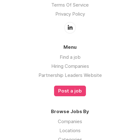
Terms Of Service
Privacy Policy
Menu
Find a job
Hiring Companies
Partnership Leaders Website
Post a job
Browse Jobs By
Companies
Locations
Categories