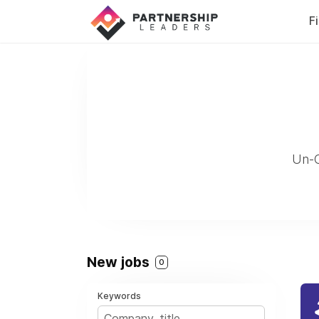
F
Un-C
New jobs
0
Keywords