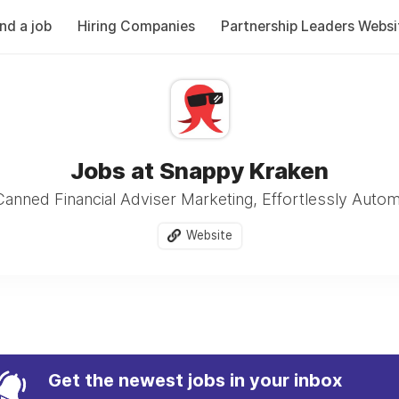
ind a job
Hiring Companies
Partnership Leaders Websi
Jobs at Snappy Kraken
anned Financial Adviser Marketing, Effortlessly Auto
Website
Get the newest jobs in your inbox