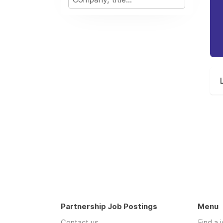
Partnership Job Postings
Menu
Contact us
Find a 