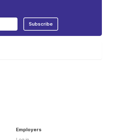
Subscribe
Employers
Log in