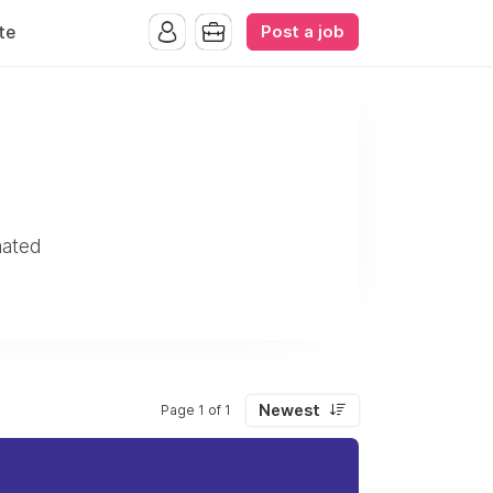
Post a job
te
mated
Newest
Page 1 of 1