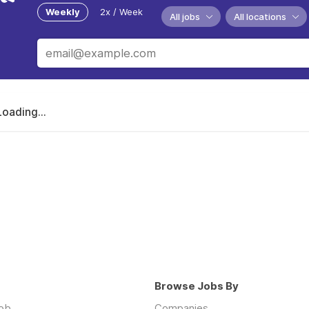
Weekly
2x / Week
All jobs
All locations
Loading...
Browse Jobs By
job
Companies