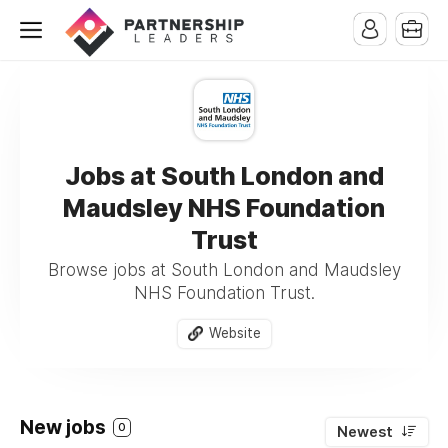
Jobs at South London and
Maudsley NHS Foundation
Trust
Browse jobs at South London and Maudsley
NHS Foundation Trust.
Website
New jobs
0
Newest