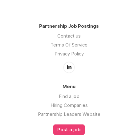
Partnership Job Postings
Contact us
Terms Of Service
Privacy Policy
Menu
Find a job
Hiring Companies
Partnership Leaders Website
Post a job