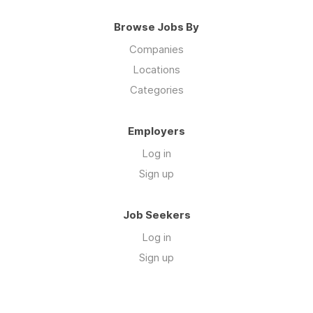
Browse Jobs By
Companies
Locations
Categories
Employers
Log in
Sign up
Job Seekers
Log in
Sign up