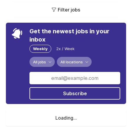
Filter jobs
Get the newest jobs in your
inbox
Weekly
2x / Week
All jobs
All locations
Subscribe
Loading...