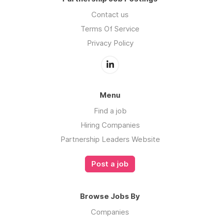
Contact us
Terms Of Service
Privacy Policy
Menu
Find a job
Hiring Companies
Partnership Leaders Website
Post a job
Browse Jobs By
Companies