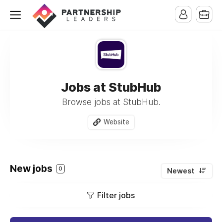
Jobs at StubHub
Browse jobs at StubHub.
Website
New jobs
0
Newest
Filter jobs