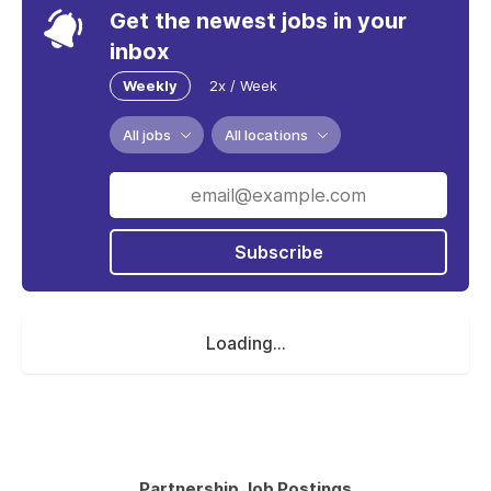
Get the newest jobs in your
inbox
Weekly
2x / Week
All jobs
All locations
Subscribe
Loading...
Partnership Job Postings