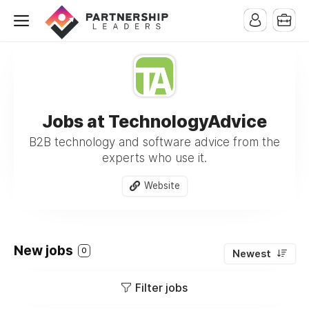
Jobs at TechnologyAdvice
B2B technology and software advice from the
experts who use it.
Website
New jobs
0
Newest
Filter jobs