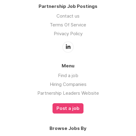
Partnership Job Postings
Contact us
Terms Of Service
Privacy Policy
Menu
Find a job
Hiring Companies
Partnership Leaders Website
Post a job
Browse Jobs By