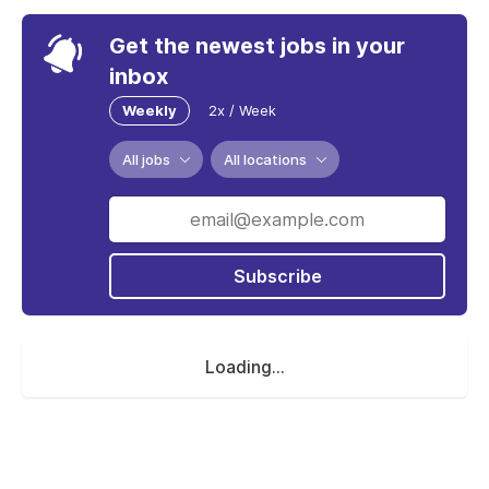
Get the newest jobs in your
inbox
Weekly
2x / Week
All jobs
All locations
Subscribe
Loading...