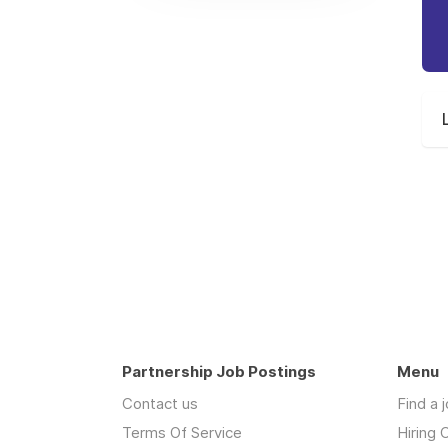
Partnership Job Postings
Menu
Contact us
Find a 
Terms Of Service
Hiring