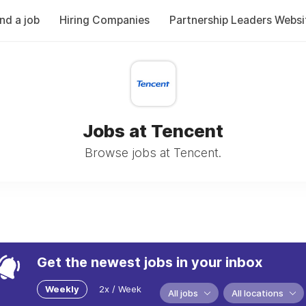
ind a job
Hiring Companies
Partnership Leaders Websi
Jobs at Tencent
Browse jobs at Tencent.
Get the newest jobs in your inbox
Weekly
2x / Week
All jobs
All locations