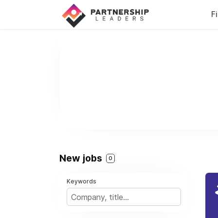
F
New jobs
0
Keywords