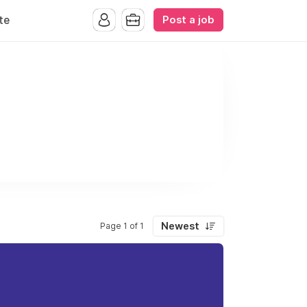
Post a job
te
Newest
Page 1 of 1