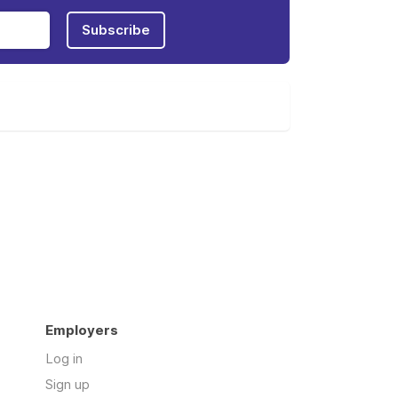
Subscribe
Employers
Log in
Sign up