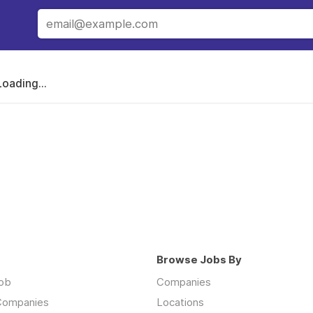
Loading...
Browse Jobs By
job
Companies
 Companies
Locations