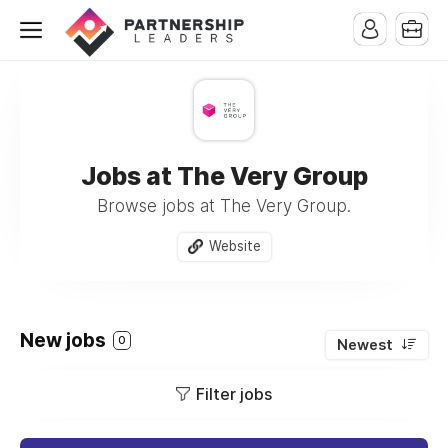
Jobs at The Very Group
Browse jobs at The Very Group.
Website
New jobs
0
Newest
Filter jobs