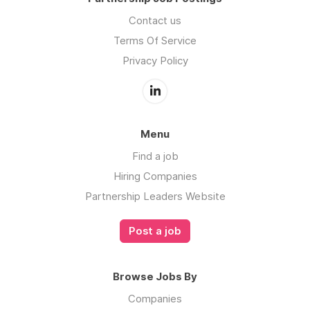
Contact us
Terms Of Service
Privacy Policy
Menu
Find a job
Hiring Companies
Partnership Leaders Website
Post a job
Browse Jobs By
Companies