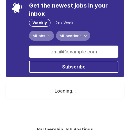
Get the newest jobs in your
inbox
Weekly
2x / Week
All jobs
All locations
Subscribe
Loading...
Partnership Job Postings