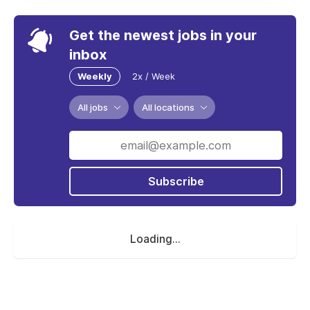
Get the newest jobs in your
inbox
Weekly
2x / Week
All jobs
All locations
Subscribe
Loading...