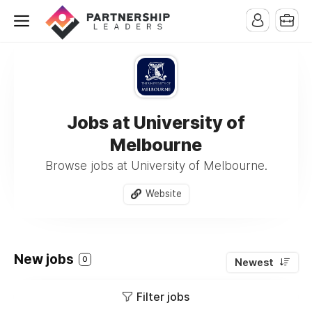
Jobs at University of
Melbourne
Browse jobs at University of Melbourne.
Website
New jobs
0
Newest
Filter jobs