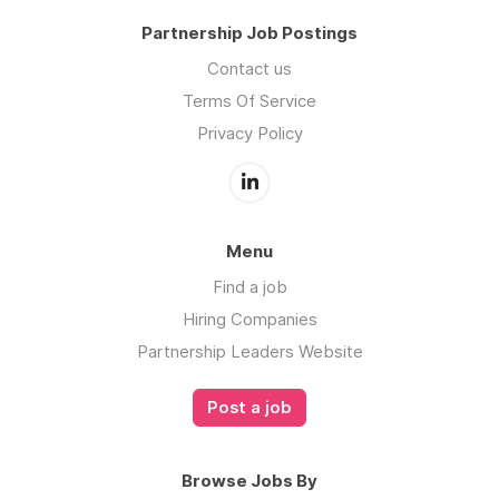
Partnership Job Postings
Contact us
Terms Of Service
Privacy Policy
Menu
Find a job
Hiring Companies
Partnership Leaders Website
Post a job
Browse Jobs By