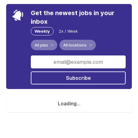
Get the newest jobs in your
inbox
Weekly
2x / Week
All jobs
All locations
Subscribe
Loading...