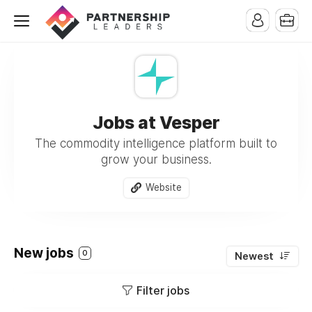
Jobs at Vesper
The commodity intelligence platform built to
grow your business.
Website
New jobs
0
Newest
Filter jobs