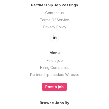
Partnership Job Postings
Contact us
Terms Of Service
Privacy Policy
Menu
Find a job
Hiring Companies
Partnership Leaders Website
Post a job
Browse Jobs By