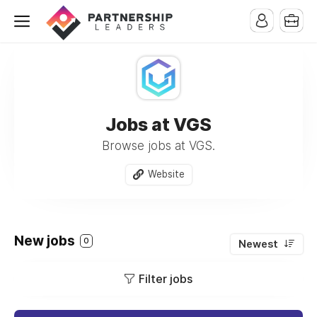
Jobs at VGS
Browse jobs at VGS.
Website
New jobs
0
Newest
Filter jobs