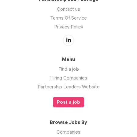
Contact us
Terms Of Service
Privacy Policy
Menu
Find a job
Hiring Companies
Partnership Leaders Website
Post a job
Browse Jobs By
Companies