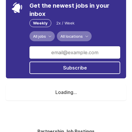
Get the newest jobs in your
inbox
Weekly
2x / Week
All jobs
All locations
Subscribe
Loading...
Partnership Job Postings