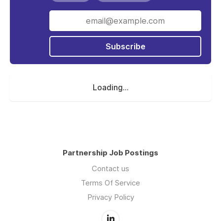
Subscribe
Loading...
Partnership Job Postings
Contact us
Terms Of Service
Privacy Policy