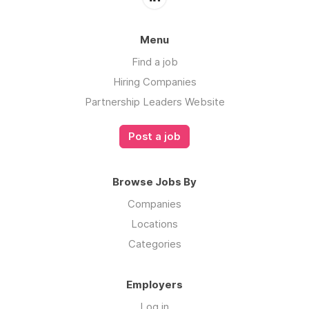
Menu
Find a job
Hiring Companies
Partnership Leaders Website
Post a job
Browse Jobs By
Companies
Locations
Categories
Employers
Log in