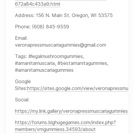
672a84c433a9.html
Address: 156 N. Main St. Oregon, WI 53575
Phone: (608) 845-9559
Email:
veronapressmuscariagummies@gmail.com
Tags: #legalmushroomgummies,
#amanitamuscaria, #bestamanitagummies,
#amanitamuscariagummies
Google
Sites:
https://sites.google.com/view/veronapressmusc
Social:
https://my.link.gallery/veronapressmuscariagummiess
https://forums.bighugegames.com/index.php?
members/vmgummiess.34593/about