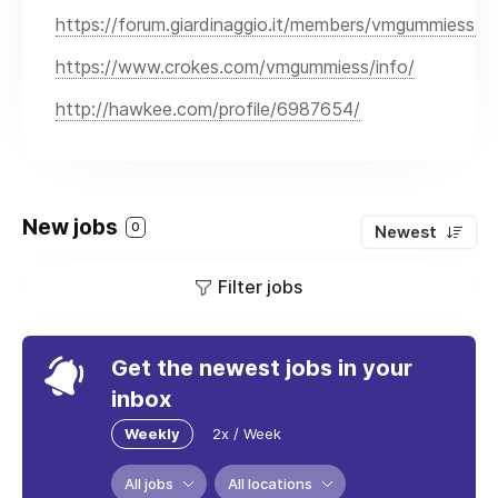
https://forum.giardinaggio.it/members/vmgummiess.
https://www.crokes.com/vmgummiess/info/
http://hawkee.com/profile/6987654/
New jobs
0
Newest
Filter jobs
Get the newest jobs in your
inbox
Weekly
2x / Week
All jobs
All locations