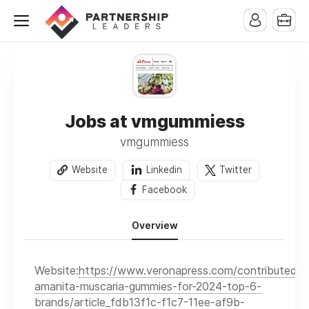
Jobs at vmgummiess
vmgummiess
Website
Linkedin
Twitter
Facebook
Overview
Website:
https://www.veronapress.com/contributed/b
amanita-muscaria-gummies-for-2024-top-6-
brands/article_fdb13f1c-f1c7-11ee-af9b-