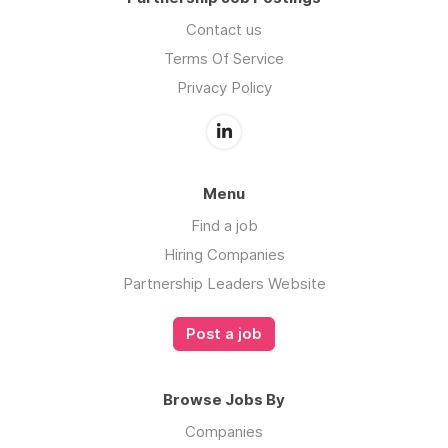
Contact us
Terms Of Service
Privacy Policy
Menu
Find a job
Hiring Companies
Partnership Leaders Website
Post a job
Browse Jobs By
Companies