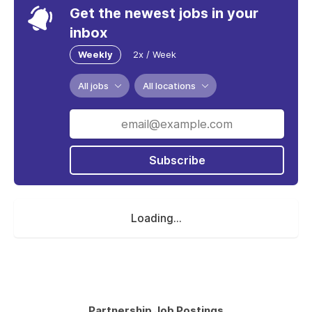
Get the newest jobs in your
inbox
Weekly
2x / Week
All jobs
All locations
Subscribe
Loading...
Partnership Job Postings