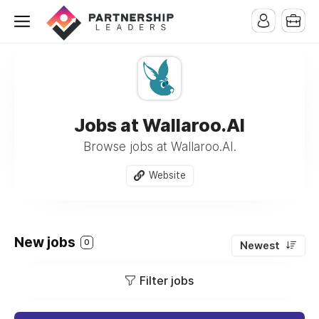
Jobs at Wallaroo.AI
Browse jobs at Wallaroo.AI.
Website
New jobs
0
Newest
Filter jobs