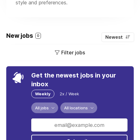
style and preferences.
New jobs
0
Newest
Filter jobs
Get the newest jobs in your
inbox
Weekly
2x / Week
All jobs
All locations