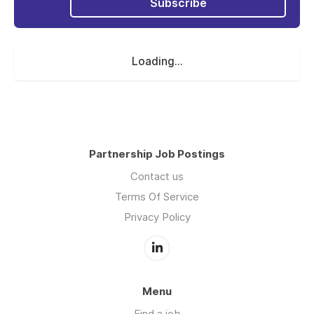
Subscribe
Loading...
Partnership Job Postings
Contact us
Terms Of Service
Privacy Policy
Menu
Find a job