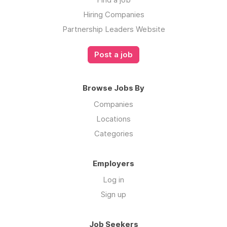
Hiring Companies
Partnership Leaders Website
Post a job
Browse Jobs By
Companies
Locations
Categories
Employers
Log in
Sign up
Job Seekers