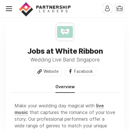
Jobs at White Ribbon
Wedding Live Band Singapore
Website
Facebook
Overview
Make your wedding day magical with
live
music
that captures the romance of your love
story. Our professional performers offer a
wide range of genres to match your unique