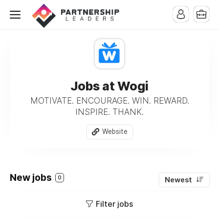
Jobs at Wogi
MOTIVATE. ENCOURAGE. WIN. REWARD.
INSPIRE. THANK.
Website
New jobs
0
Newest
Filter jobs