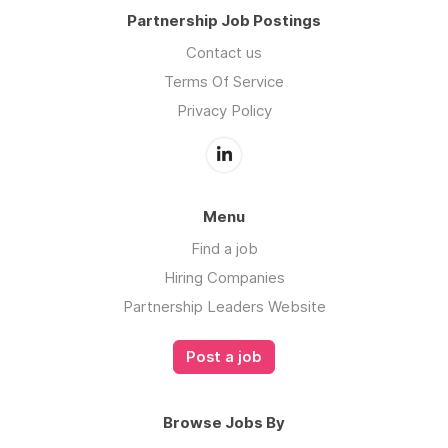
Partnership Job Postings
Contact us
Terms Of Service
Privacy Policy
Menu
Find a job
Hiring Companies
Partnership Leaders Website
Post a job
Browse Jobs By