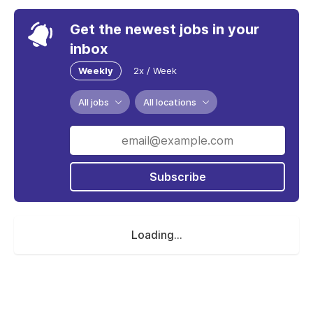
Get the newest jobs in your
inbox
Weekly
2x / Week
All jobs
All locations
Subscribe
Loading...