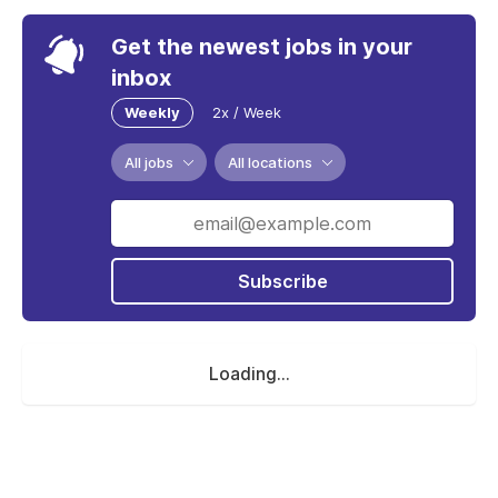
Get the newest jobs in your
inbox
Weekly
2x / Week
All jobs
All locations
Subscribe
Loading...