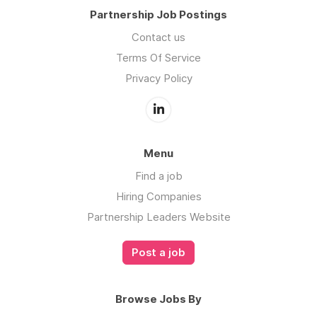
Partnership Job Postings
Contact us
Terms Of Service
Privacy Policy
Menu
Find a job
Hiring Companies
Partnership Leaders Website
Post a job
Browse Jobs By