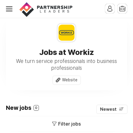
Jobs at Workiz
We turn service professionals into business
professionals
Website
New jobs
0
Newest
Filter jobs