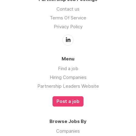
Contact us
Terms Of Service
Privacy Policy
Menu
Find a job
Hiring Companies
Partnership Leaders Website
Post a job
Browse Jobs By
Companies