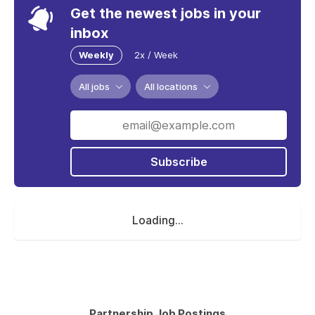
Get the newest jobs in your
inbox
Weekly
2x / Week
All jobs
All locations
Subscribe
Loading...
Partnership Job Postings