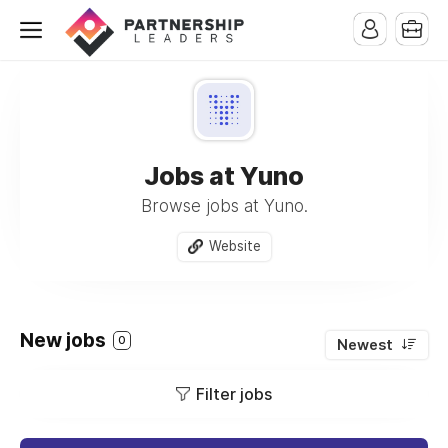
Jobs at Yuno
Browse jobs at Yuno.
Website
New jobs
0
Newest
Filter jobs