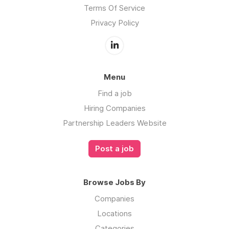
Terms Of Service
Privacy Policy
Menu
Find a job
Hiring Companies
Partnership Leaders Website
Post a job
Browse Jobs By
Companies
Locations
Categories