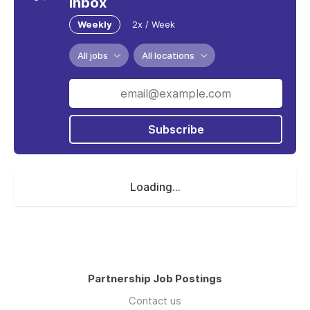
inbox
Weekly
2x / Week
All jobs
All locations
Subscribe
Loading...
Partnership Job Postings
Contact us