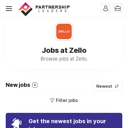
Jobs at Zello
Browse jobs at Zello.
New jobs
0
Newest
Filter jobs
Get the newest jobs in your