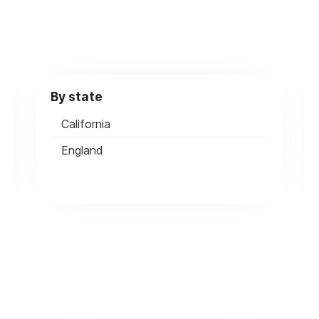
By state
California
England