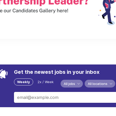
Get the newest jobs in your inbox
Weekly
2x / Week
All jobs
All locations