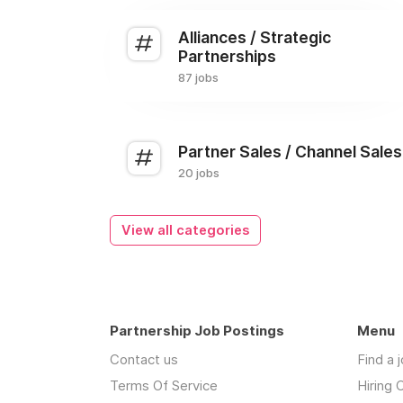
Alliances / Strategic
Partnerships
87 jobs
Partner Sales / Channel Sales
20 jobs
View all categories
Partnership Job Postings
Menu
Contact us
Find a 
Terms Of Service
Hiring