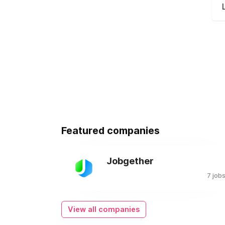
Featured companies
Jobgether
7 job
View all companies