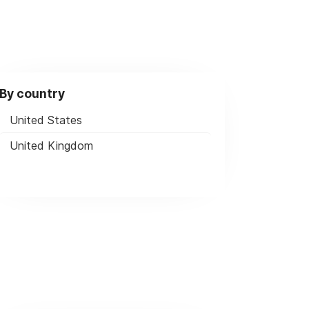
By country
United States
United Kingdom