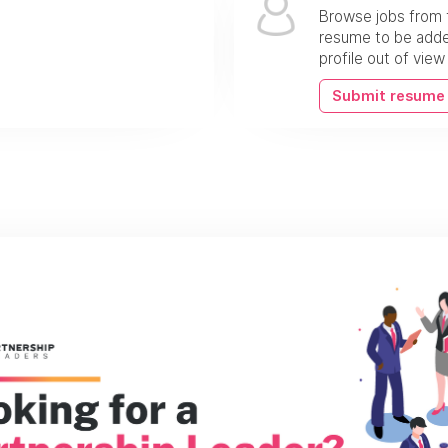
Browse jobs from 
resume to be added
profile out of vie
Submit resume