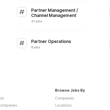
Partner Management /
Channel Management
41 jobs
Partner Operations
8 jobs
Browse Jobs By
job
Companies
 Companies
Locations