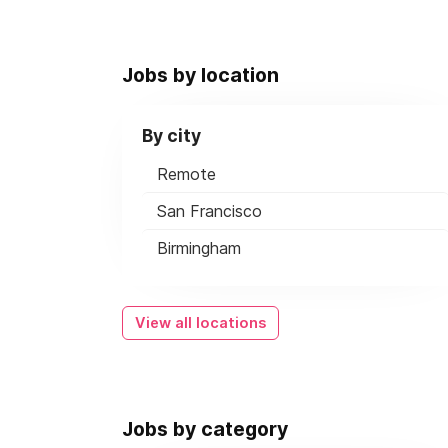
Jobs by location
By city
Remote
San Francisco
Birmingham
View all locations
Jobs by category