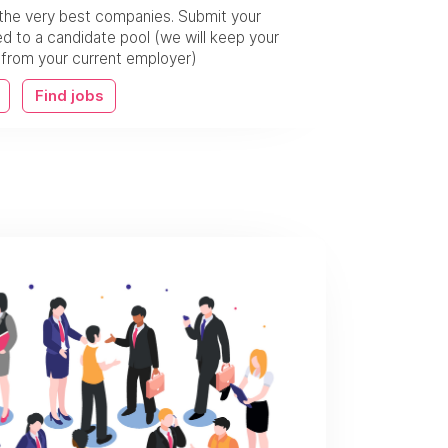
the very best companies. Submit your
 to a candidate pool (we will keep your
w from your current employer)
Find jobs