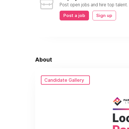
Post open jobs and hire top talent.
Post a job
Sign up
About
Candidate Gallery