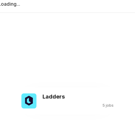
Loading...
Ladders
s
5 jobs