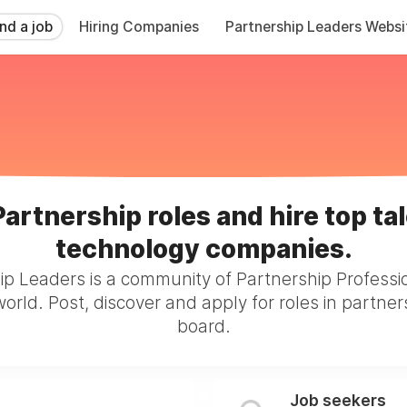
ind a job
Hiring Companies
Partnership Leaders Websi
Partnership roles and hire top tal
technology companies.
ip Leaders is a community of Partnership Professi
orld. Post, discover and apply for roles in partner
board.
Job seekers