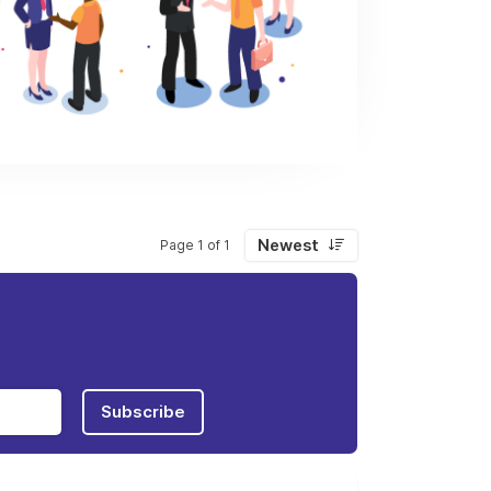
Newest
Page 1 of 1
Subscribe