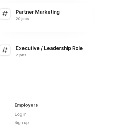
Partner Marketing
20 jobs
Executive / Leadership Role
2 jobs
Employers
Log in
Sign up