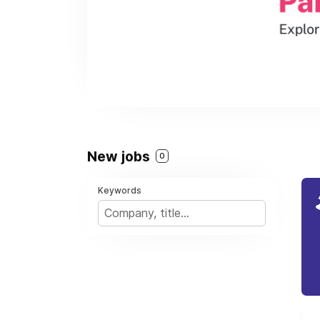
New jobs
0
Keywords