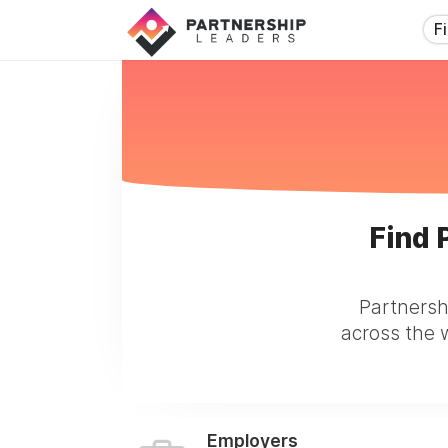
F
Find 
Partnersh
across the w
Employers