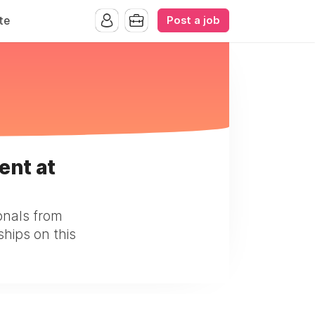
Post a job
te
ent at
onals from
ships on this