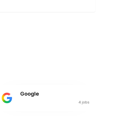
Google
4 jobs