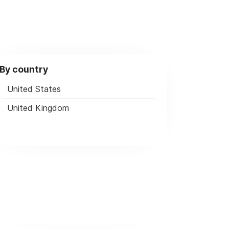
By country
United States
United Kingdom