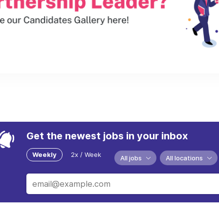
Get the newest jobs in your inbox
Weekly
2x / Week
All jobs
All locations