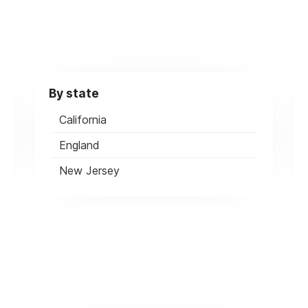
By state
California
England
New Jersey