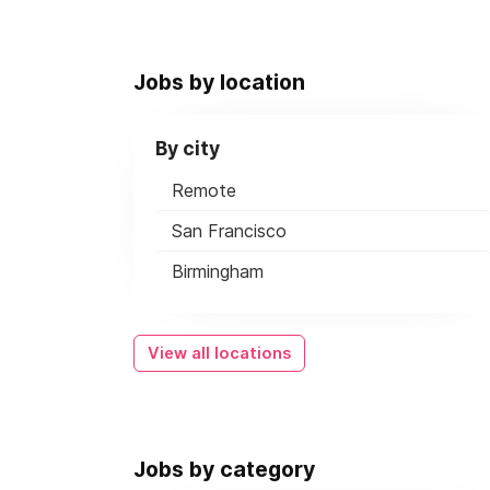
Jobs by location
By city
Remote
San Francisco
Birmingham
View all locations
Jobs by category