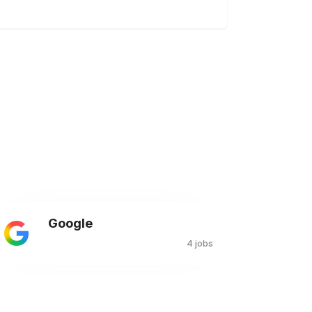
Google
4 jobs