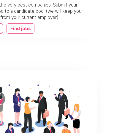
the very best companies. Submit your
 to a candidate pool (we will keep your
w from your current employer)
Find jobs