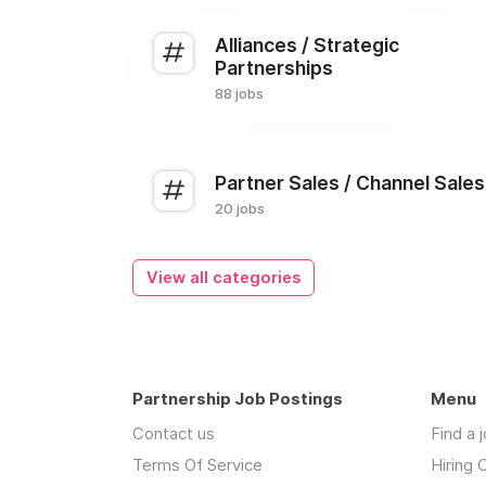
Alliances / Strategic
Partnerships
88 jobs
Partner Sales / Channel Sales
20 jobs
View all categories
Partnership Job Postings
Menu
Contact us
Find a 
Terms Of Service
Hiring