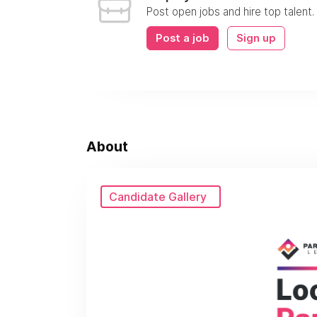
Post open jobs and hire top talent.
Post a job
Sign up
About
Candidate Gallery