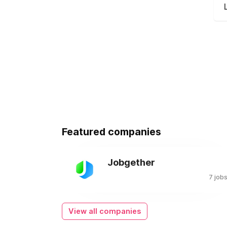
Featured companies
Jobgether
7 job
View all companies