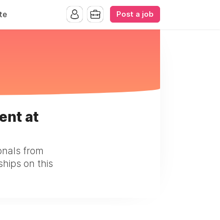
Post a job
te
ent at
onals from
ships on this