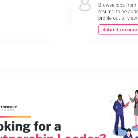
Browse jobs from 
resume to be added
profile out of vie
Submit resume