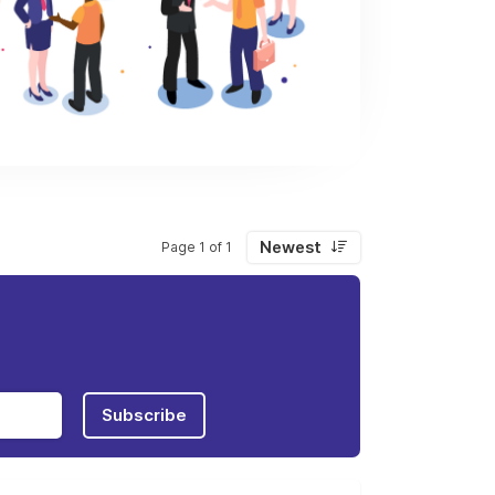
Newest
Page 1 of 1
Subscribe