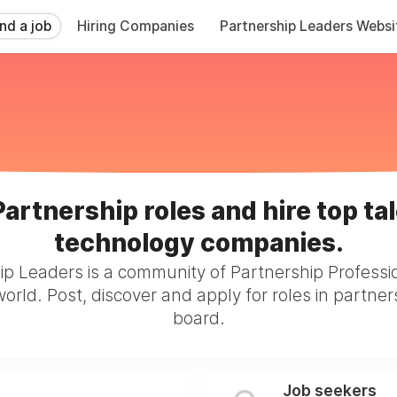
ind a job
Hiring Companies
Partnership Leaders Websi
Partnership roles and hire top tal
technology companies.
ip Leaders is a community of Partnership Professi
orld. Post, discover and apply for roles in partner
board.
Job seekers