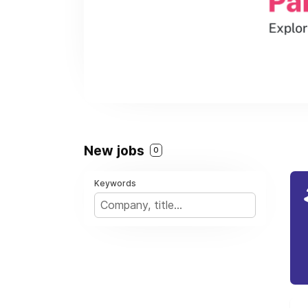
New jobs
0
Keywords