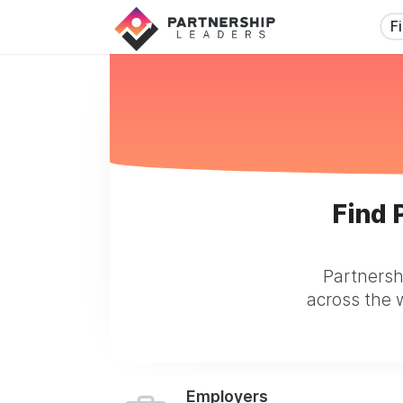
F
Find 
Partnersh
across the w
Employers