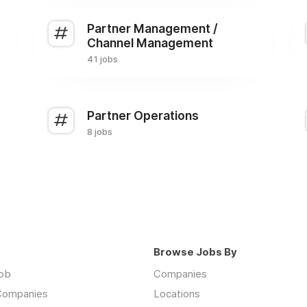
Partner Management /
Channel Management
41 jobs
Partner Operations
8 jobs
Browse Jobs By
job
Companies
 Companies
Locations