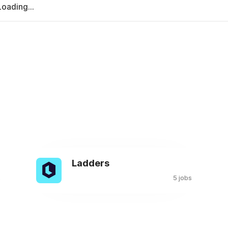
Loading...
Ladders
s
5 jobs