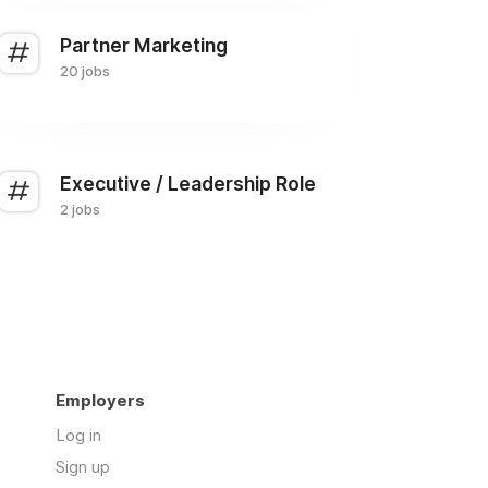
Partner Marketing
20 jobs
Executive / Leadership Role
2 jobs
Employers
Log in
Sign up