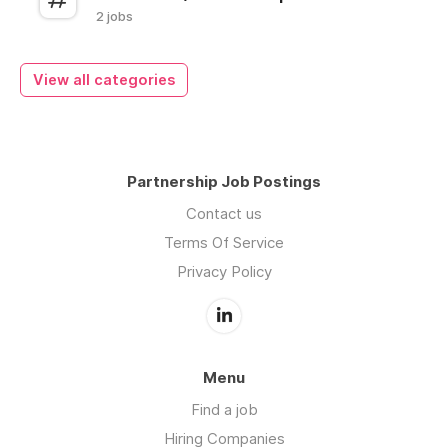
2 jobs
View all categories
Partnership Job Postings
Contact us
Terms Of Service
Privacy Policy
Menu
Find a job
Hiring Companies