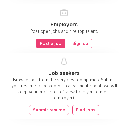
Employers
Post open jobs and hire top talent.
Post a job
Sign up
Job seekers
Browse jobs from the very best companies. Submit
your resume to be added to a candidate pool (we will
keep your profile out of view from your current
employer)
Submit resume
Find jobs