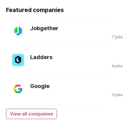
Featured companies
Jobgether
7 jobs
Ladders
4 jobs
Google
3 jobs
View all companies