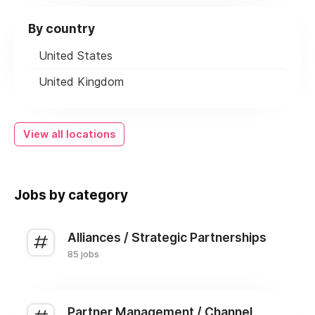
By country
United States
United Kingdom
View all locations
Jobs by category
Alliances / Strategic Partnerships
85 jobs
Partner Management / Channel