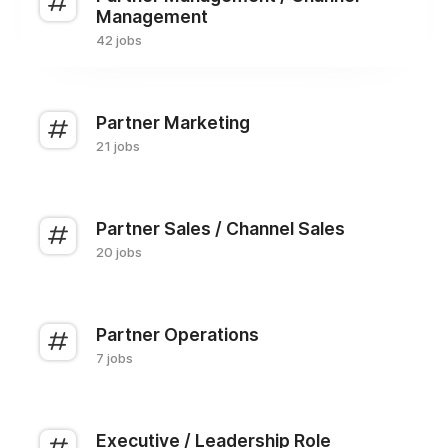
Management
42 jobs
Partner Marketing
21 jobs
Partner Sales / Channel Sales
20 jobs
Partner Operations
7 jobs
Executive / Leadership Role