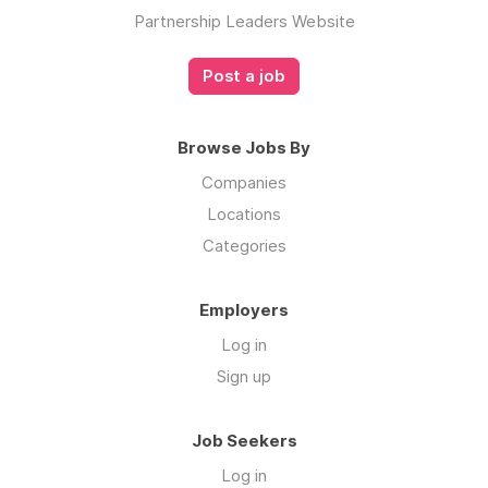
Partnership Leaders Website
Post a job
Browse Jobs By
Companies
Locations
Categories
Employers
Log in
Sign up
Job Seekers
Log in