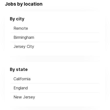
Jobs by location
By city
Remote
Birmingham
Jersey City
By state
California
England
New Jersey