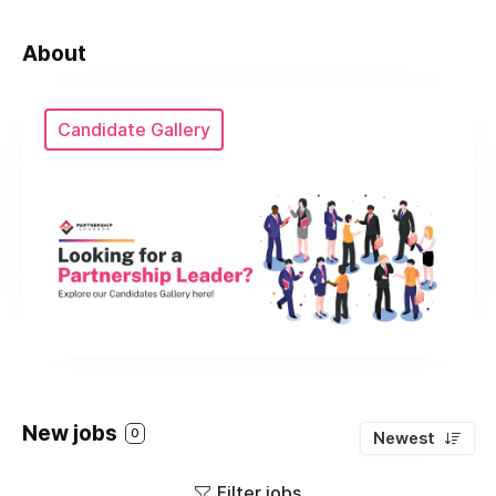
About
Candidate Gallery
New jobs
0
Newest
Filter jobs