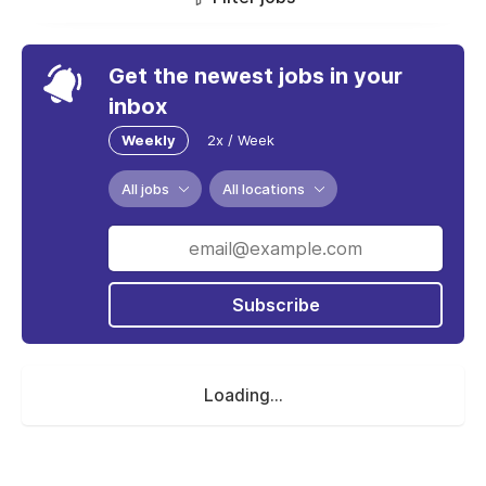
Get the newest jobs in your
inbox
Weekly
2x / Week
All jobs
All locations
Subscribe
Loading...