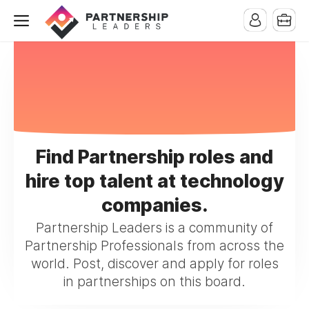
Find Partnership roles and
hire top talent at technology
companies.
Partnership Leaders is a community of
Partnership Professionals from across the
world. Post, discover and apply for roles
in partnerships on this board.