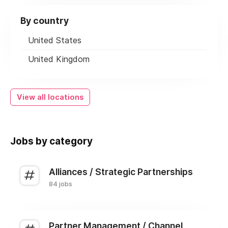
By country
United States
United Kingdom
View all locations
Jobs by category
Alliances / Strategic Partnerships
84 jobs
Partner Management / Channel