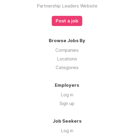
Partnership Leaders Website
Post a job
Browse Jobs By
Companies
Locations
Categories
Employers
Log in
Sign up
Job Seekers
Log in