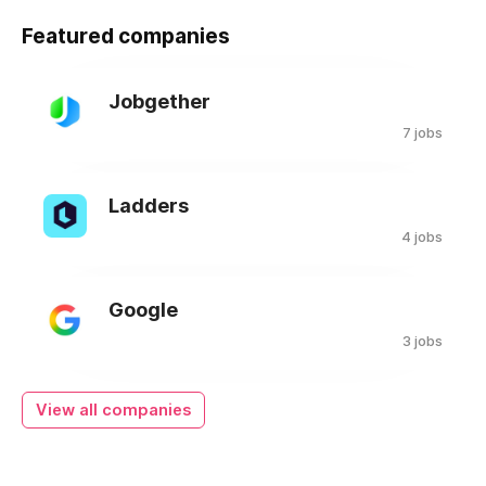
Featured companies
Jobgether
7 jobs
Ladders
4 jobs
Google
3 jobs
View all companies