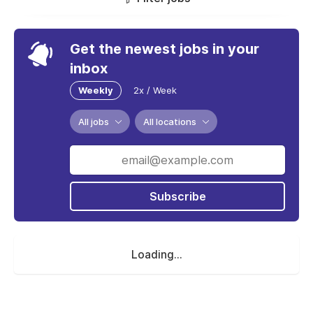
Get the newest jobs in your
inbox
Weekly
2x / Week
All jobs
All locations
Subscribe
Loading...