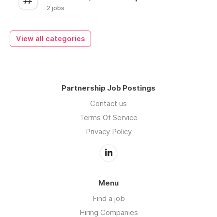
2 jobs
View all categories
Partnership Job Postings
Contact us
Terms Of Service
Privacy Policy
Menu
Find a job
Hiring Companies