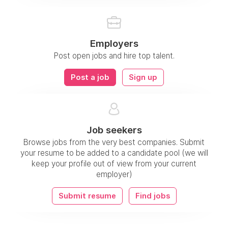
Employers
Post open jobs and hire top talent.
Post a job
Sign up
Job seekers
Browse jobs from the very best companies. Submit
your resume to be added to a candidate pool (we will
keep your profile out of view from your current
employer)
Submit resume
Find jobs