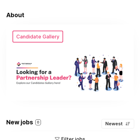
About
Candidate Gallery
New jobs
0
Newest
Filter jobs