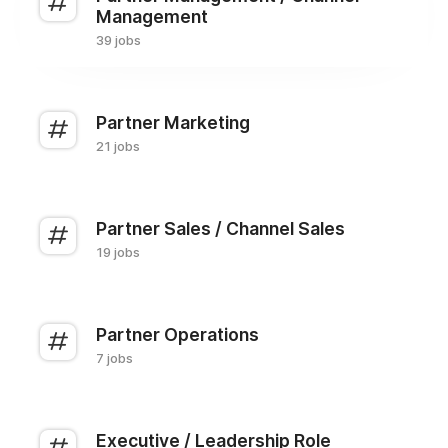
Management
39 jobs
Partner Marketing
21 jobs
Partner Sales / Channel Sales
19 jobs
Partner Operations
7 jobs
Executive / Leadership Role