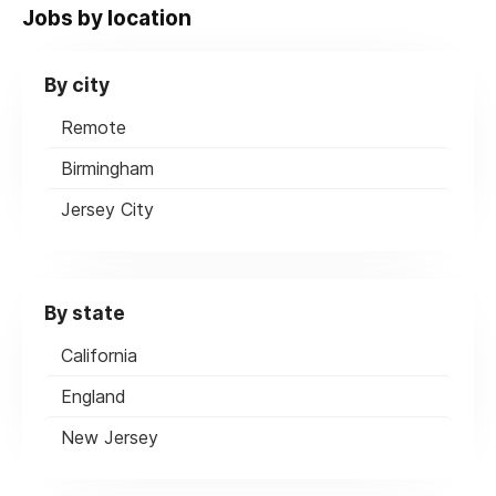
Jobs by location
By city
Remote
Birmingham
Jersey City
By state
California
England
New Jersey