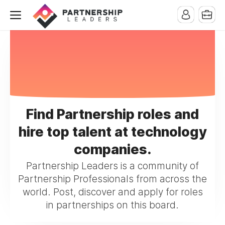
Find Partnership roles and
hire top talent at technology
companies.
Partnership Leaders is a community of
Partnership Professionals from across the
world. Post, discover and apply for roles
in partnerships on this board.