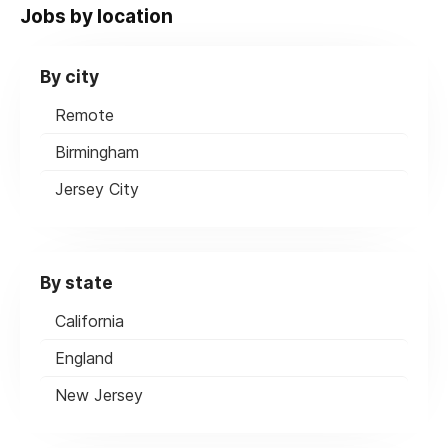
Jobs by location
By city
Remote
Birmingham
Jersey City
By state
California
England
New Jersey