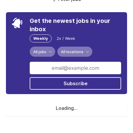
Get the newest jobs in your
inbox
Weekly
2x / Week
All jobs
All locations
Subscribe
Loading...