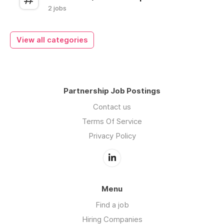
2 jobs
View all categories
Partnership Job Postings
Contact us
Terms Of Service
Privacy Policy
Menu
Find a job
Hiring Companies