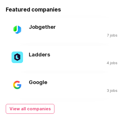
Featured companies
Jobgether
7 jobs
Ladders
4 jobs
Google
3 jobs
View all companies