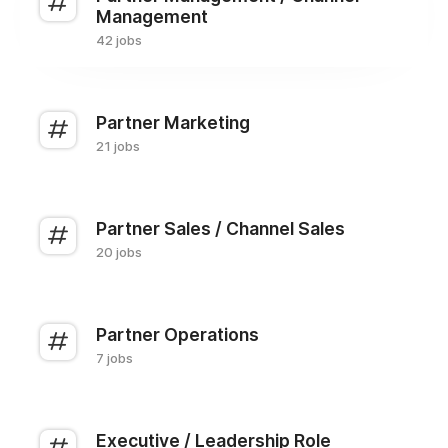
Management
42 jobs
Partner Marketing
21 jobs
Partner Sales / Channel Sales
20 jobs
Partner Operations
7 jobs
Executive / Leadership Role