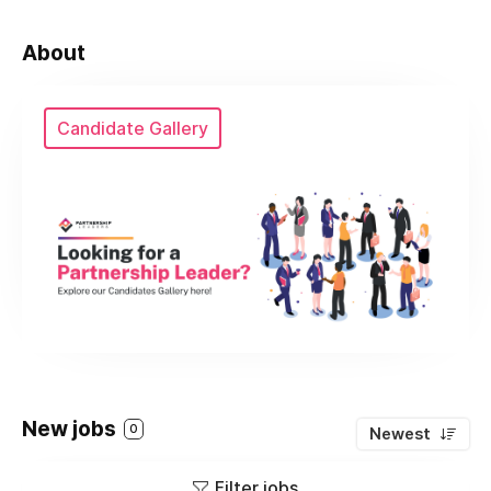
About
Candidate Gallery
New jobs
0
Newest
Filter jobs