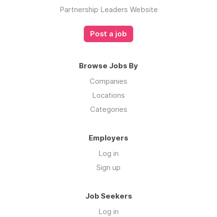
Partnership Leaders Website
Post a job
Browse Jobs By
Companies
Locations
Categories
Employers
Log in
Sign up
Job Seekers
Log in