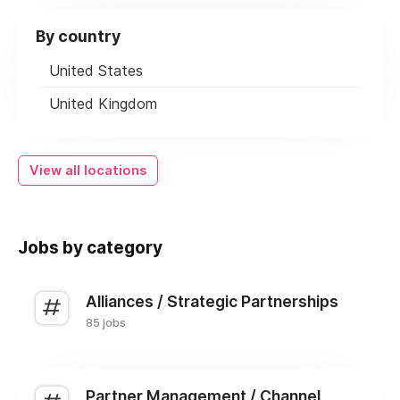
By country
United States
United Kingdom
View all locations
Jobs by category
Alliances / Strategic Partnerships
85 jobs
Partner Management / Channel