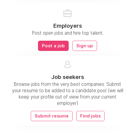
Employers
Post open jobs and hire top talent.
Post a job
Sign up
Job seekers
Browse jobs from the very best companies. Submit
your resume to be added to a candidate pool (we will
keep your profile out of view from your current
employer)
Submit resume
Find jobs