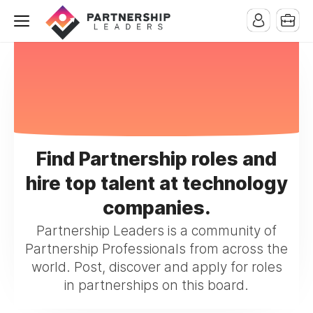
Find Partnership roles and
hire top talent at technology
companies.
Partnership Leaders is a community of
Partnership Professionals from across the
world. Post, discover and apply for roles
in partnerships on this board.