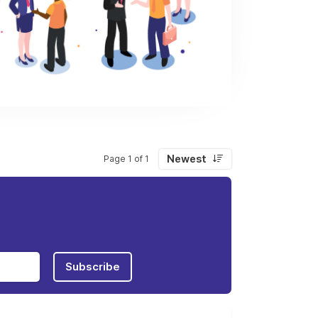
Newest
Page 1 of 1
Subscribe