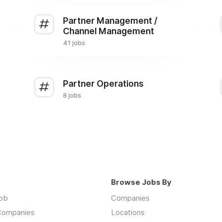
Partner Management /
Channel Management
41 jobs
Partner Operations
8 jobs
Browse Jobs By
job
Companies
 Companies
Locations