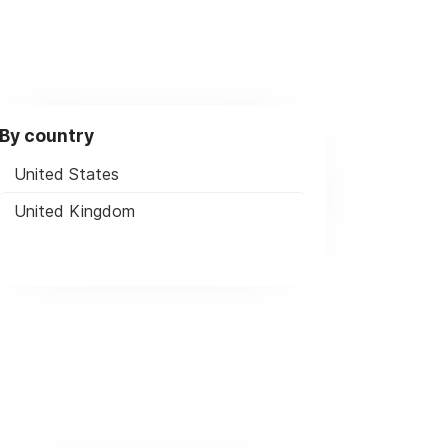
By country
United States
United Kingdom