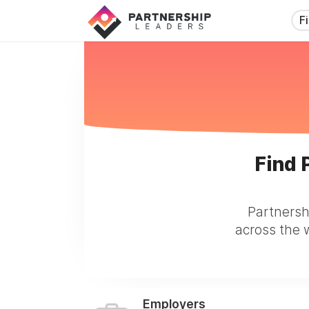
F
Find 
Partnersh
across the w
Employers