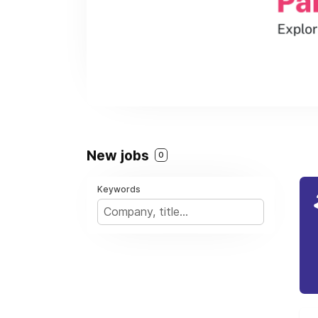
New jobs
0
Keywords