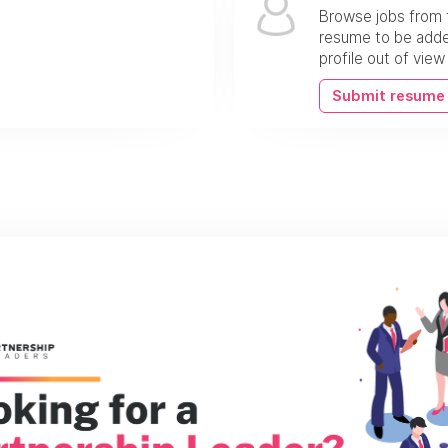
Browse jobs from 
resume to be added
profile out of vie
Submit resume