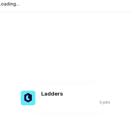
Loading...
Ladders
s
5 jobs