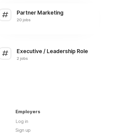
Partner Marketing
20 jobs
Executive / Leadership Role
2 jobs
Employers
Log in
Sign up