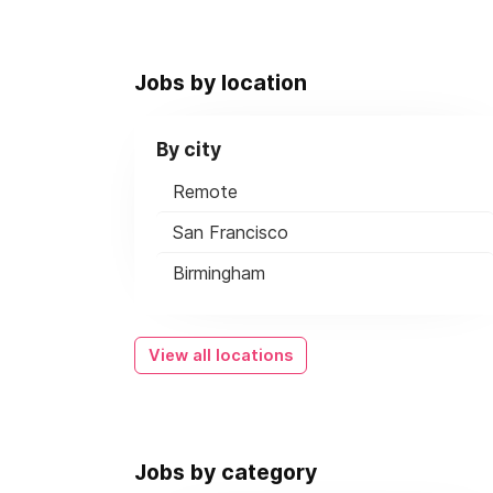
Jobs by location
By city
Remote
San Francisco
Birmingham
View all locations
Jobs by category