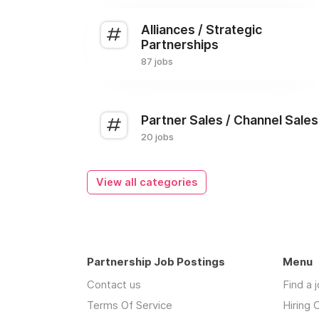
Alliances / Strategic
Partnerships
87 jobs
Partner Sales / Channel Sales
20 jobs
View all categories
Partnership Job Postings
Menu
Contact us
Find a 
Terms Of Service
Hiring