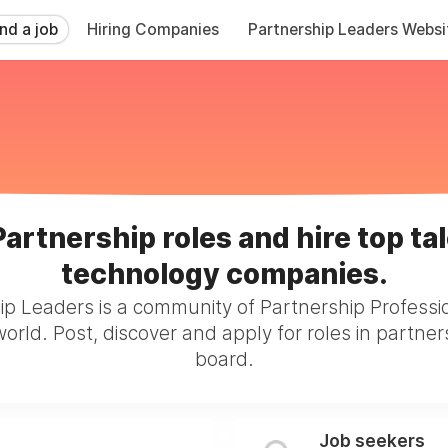
ind a job
Hiring Companies
Partnership Leaders Websi
Partnership roles and hire top tal
technology companies.
ip Leaders is a community of Partnership Professi
orld. Post, discover and apply for roles in partner
board.
Job seekers