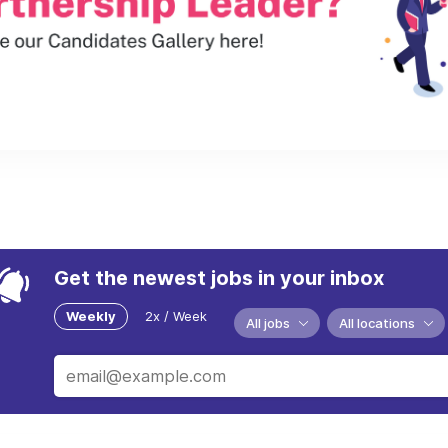
Get the newest jobs in your inbox
Weekly
2x / Week
All jobs
All locations