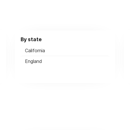
By state
California
England