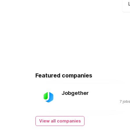
Featured companies
Jobgether
7 job
View all companies