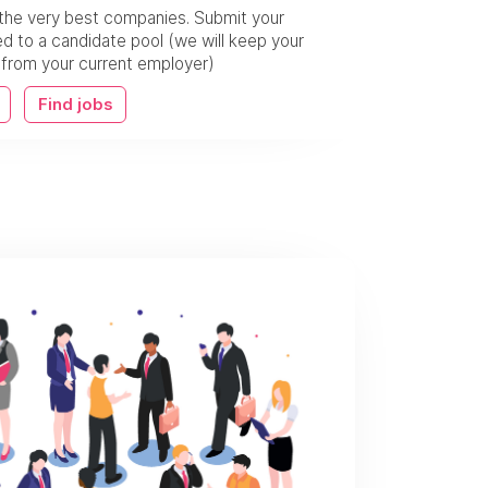
the very best companies. Submit your
 to a candidate pool (we will keep your
w from your current employer)
Find jobs