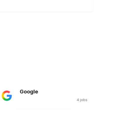
Google
4 jobs