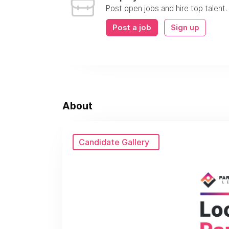
Post open jobs and hire top talent.
Post a job
Sign up
About
Candidate Gallery