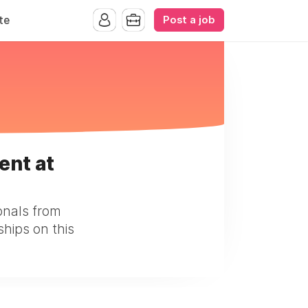
Post a job
te
ent at
onals from
ships on this