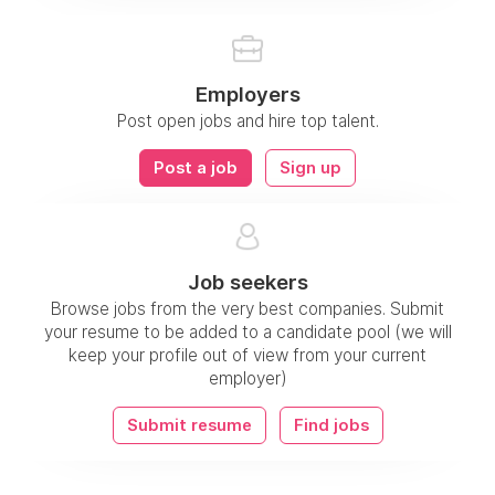
Employers
Post open jobs and hire top talent.
Post a job
Sign up
Job seekers
Browse jobs from the very best companies. Submit
your resume to be added to a candidate pool (we will
keep your profile out of view from your current
employer)
Submit resume
Find jobs