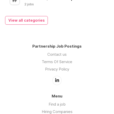
2 jobs
View all categories
Partnership Job Postings
Contact us
Terms Of Service
Privacy Policy
Menu
Find a job
Hiring Companies