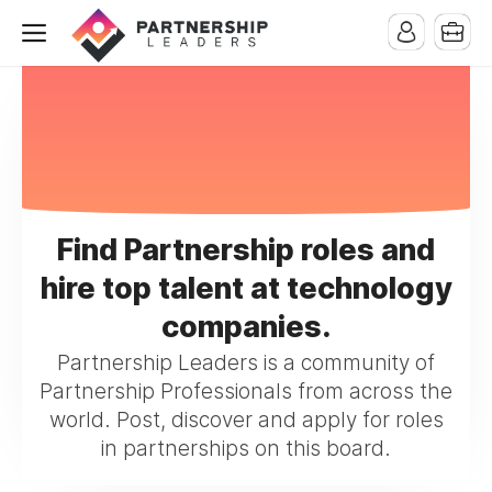
Find Partnership roles and
hire top talent at technology
companies.
Partnership Leaders is a community of
Partnership Professionals from across the
world. Post, discover and apply for roles
in partnerships on this board.