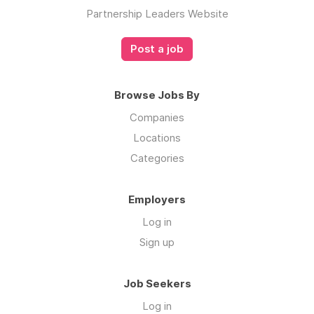
Partnership Leaders Website
Post a job
Browse Jobs By
Companies
Locations
Categories
Employers
Log in
Sign up
Job Seekers
Log in