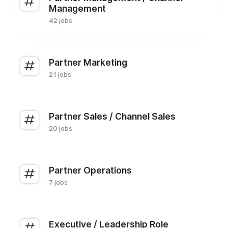
Management
42 jobs
Partner Marketing
21 jobs
Partner Sales / Channel Sales
20 jobs
Partner Operations
7 jobs
Executive / Leadership Role