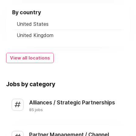
By country
United States
United Kingdom
View all locations
Jobs by category
Alliances / Strategic Partnerships
85 jobs
Partner Management / Channel