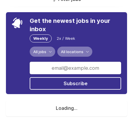
Get the newest jobs in your
inbox
Weekly
2x / Week
All jobs
All locations
Subscribe
Loading...