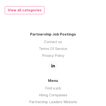
View all categories
Partnership Job Postings
Contact us
Terms Of Service
Privacy Policy
Menu
Find a job
Hiring Companies
Partnership Leaders Website