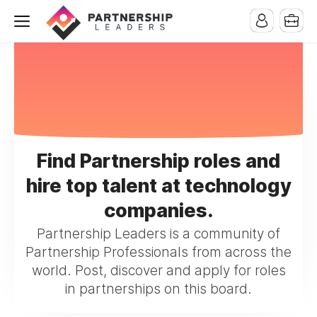
Find Partnership roles and
hire top talent at technology
companies.
Partnership Leaders is a community of
Partnership Professionals from across the
world. Post, discover and apply for roles
in partnerships on this board.