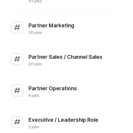
41 jobs
Partner Marketing
20 jobs
Partner Sales / Channel Sales
20 jobs
Partner Operations
8 jobs
Executive / Leadership Role
2 jobs