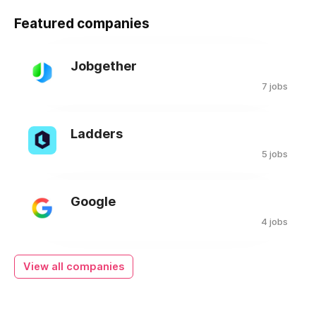
Featured companies
Jobgether
7 jobs
Ladders
5 jobs
Google
4 jobs
View all companies