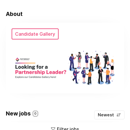
About
Candidate Gallery
New jobs
0
Newest
Filter jobs