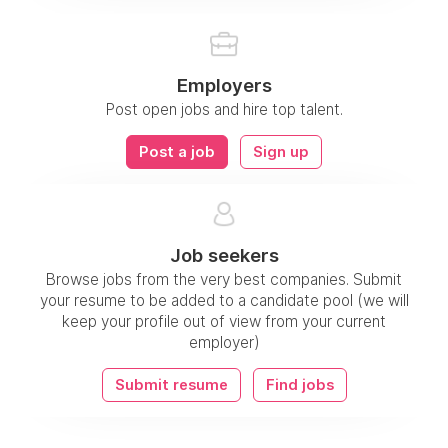
Employers
Post open jobs and hire top talent.
Post a job
Sign up
Job seekers
Browse jobs from the very best companies. Submit
your resume to be added to a candidate pool (we will
keep your profile out of view from your current
employer)
Submit resume
Find jobs