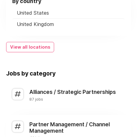
By country
United States
United Kingdom
View all locations
Jobs by category
Alliances / Strategic Partnerships
87 jobs
Partner Management / Channel
Management