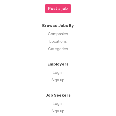
Post a job
Browse Jobs By
Companies
Locations
Categories
Employers
Log in
Sign up
Job Seekers
Log in
Sign up