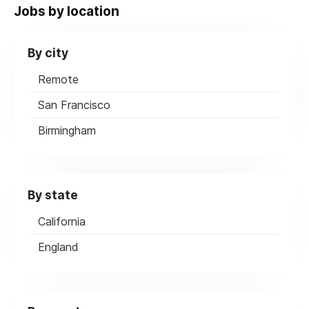
Jobs by location
By city
Remote
San Francisco
Birmingham
By state
California
England