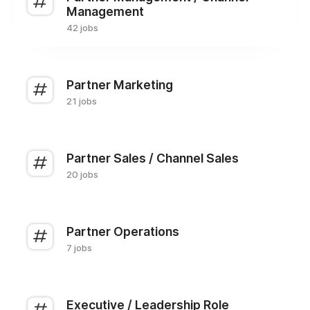
Management
42 jobs
Partner Marketing
21 jobs
Partner Sales / Channel Sales
20 jobs
Partner Operations
7 jobs
Executive / Leadership Role