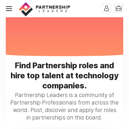
Find Partnership roles and
hire top talent at technology
companies.
Partnership Leaders is a community of
Partnership Professionals from across the
world. Post, discover and apply for roles
in partnerships on this board.