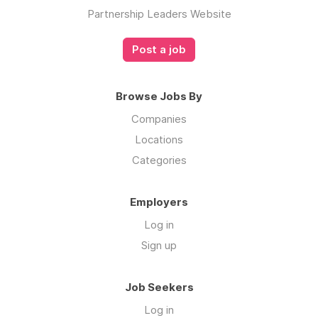
Partnership Leaders Website
Post a job
Browse Jobs By
Companies
Locations
Categories
Employers
Log in
Sign up
Job Seekers
Log in