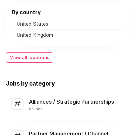
By country
United States
United Kingdom
View all locations
Jobs by category
Alliances / Strategic Partnerships
85 jobs
Partner Management / Channel