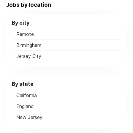
Jobs by location
By city
Remote
Birmingham
Jersey City
By state
California
England
New Jersey