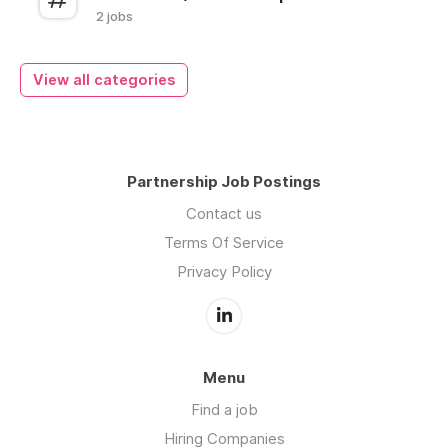
2 jobs
View all categories
Partnership Job Postings
Contact us
Terms Of Service
Privacy Policy
Menu
Find a job
Hiring Companies