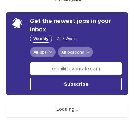
Get the newest jobs in your
inbox
Weekly
2x / Week
All jobs
All locations
Subscribe
Loading...