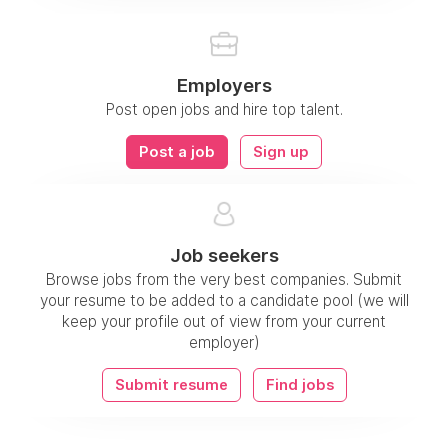
Employers
Post open jobs and hire top talent.
Post a job
Sign up
Job seekers
Browse jobs from the very best companies. Submit
your resume to be added to a candidate pool (we will
keep your profile out of view from your current
employer)
Submit resume
Find jobs