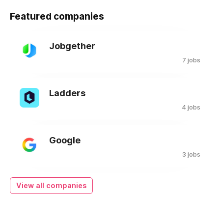
Featured companies
Jobgether
7 jobs
Ladders
4 jobs
Google
3 jobs
View all companies