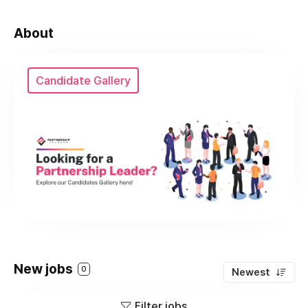
About
Candidate Gallery
New jobs
0
Newest
Filter jobs